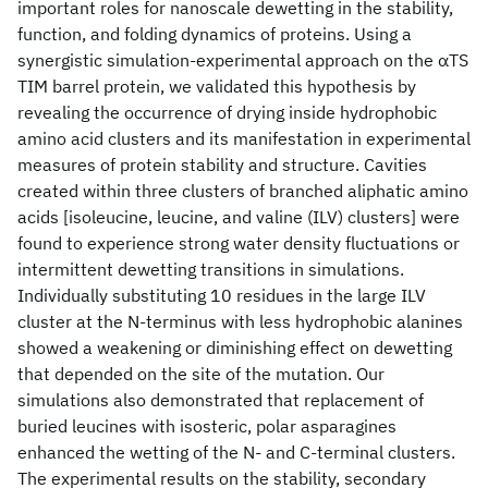
important roles for nanoscale dewetting in the stability,
function, and folding dynamics of proteins. Using a
synergistic simulation-experimental approach on the αTS
TIM barrel protein, we validated this hypothesis by
revealing the occurrence of drying inside hydrophobic
amino acid clusters and its manifestation in experimental
measures of protein stability and structure. Cavities
created within three clusters of branched aliphatic amino
acids [isoleucine, leucine, and valine (ILV) clusters] were
found to experience strong water density fluctuations or
intermittent dewetting transitions in simulations.
Individually substituting 10 residues in the large ILV
cluster at the N-terminus with less hydrophobic alanines
showed a weakening or diminishing effect on dewetting
that depended on the site of the mutation. Our
simulations also demonstrated that replacement of
buried leucines with isosteric, polar asparagines
enhanced the wetting of the N- and C-terminal clusters.
The experimental results on the stability, secondary