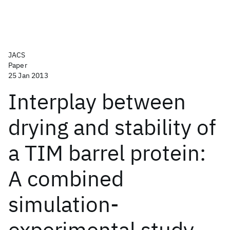
JACS
Paper
25 Jan 2013
Interplay between
drying and stability of
a TIM barrel protein:
A combined
simulation-
experimental study