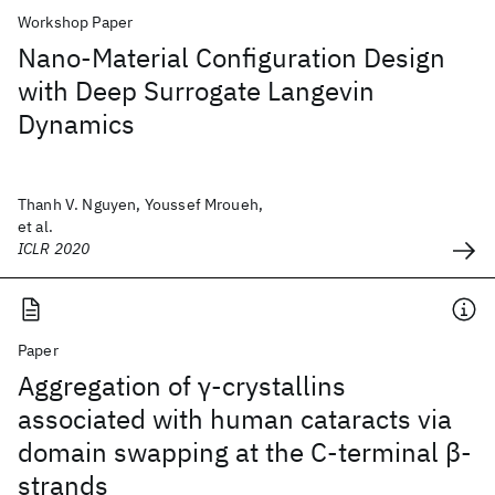
Workshop Paper
Nano-Material Configuration Design
with Deep Surrogate Langevin
Dynamics
Thanh V. Nguyen, Youssef Mroueh,
et al.
ICLR 2020
Paper
Aggregation of γ-crystallins
associated with human cataracts via
domain swapping at the C-terminal β-
strands