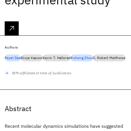
Authors
Payel Das
Divya Kapoor
Kevin T. Halloran
Ruhong Zhou
C. Robert Matthews
IBM-affiliated at time of publication
Abstract
Recent molecular dynamics simulations have suggested