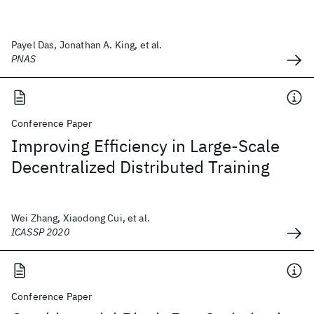
Payel Das, Jonathan A. King, et al.
PNAS
Conference Paper
Improving Efficiency in Large-Scale
Decentralized Distributed Training
Wei Zhang, Xiaodong Cui, et al.
ICASSP 2020
Conference Paper