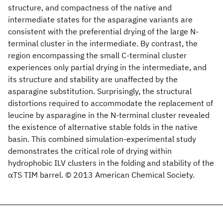
structure, and compactness of the native and
intermediate states for the asparagine variants are
consistent with the preferential drying of the large N-
terminal cluster in the intermediate. By contrast, the
region encompassing the small C-terminal cluster
experiences only partial drying in the intermediate, and
its structure and stability are unaffected by the
asparagine substitution. Surprisingly, the structural
distortions required to accommodate the replacement of
leucine by asparagine in the N-terminal cluster revealed
the existence of alternative stable folds in the native
basin. This combined simulation-experimental study
demonstrates the critical role of drying within
hydrophobic ILV clusters in the folding and stability of the
αTS TIM barrel. © 2013 American Chemical Society.