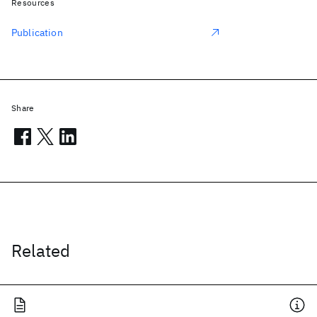
Resources
Publication
Share
Related