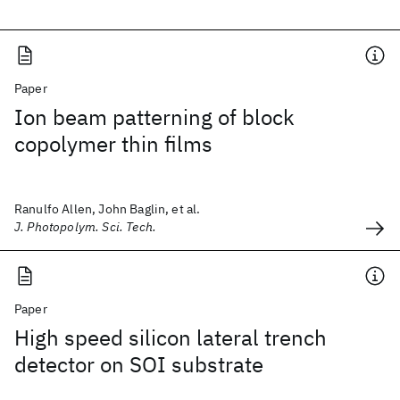
Paper
Ion beam patterning of block
copolymer thin films
Ranulfo Allen, John Baglin, et al.
J. Photopolym. Sci. Tech.
Paper
High speed silicon lateral trench
detector on SOI substrate