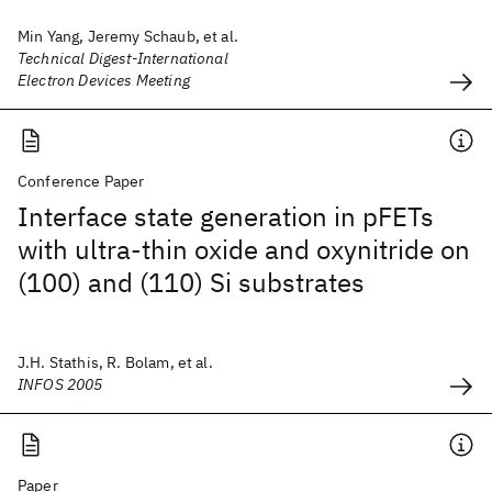
Min Yang, Jeremy Schaub, et al.
Technical Digest-International
Electron Devices Meeting
Conference Paper
Interface state generation in pFETs
with ultra-thin oxide and oxynitride on
(100) and (110) Si substrates
J.H. Stathis, R. Bolam, et al.
INFOS 2005
Paper