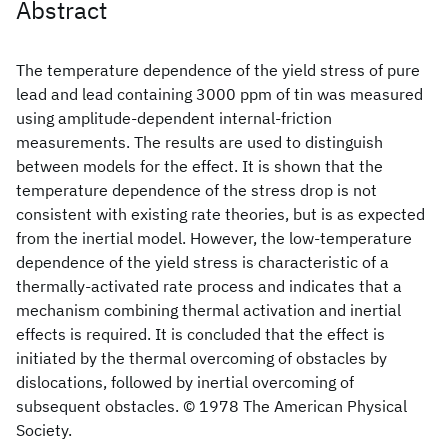
Abstract
The temperature dependence of the yield stress of pure
lead and lead containing 3000 ppm of tin was measured
using amplitude-dependent internal-friction
measurements. The results are used to distinguish
between models for the effect. It is shown that the
temperature dependence of the stress drop is not
consistent with existing rate theories, but is as expected
from the inertial model. However, the low-temperature
dependence of the yield stress is characteristic of a
thermally-activated rate process and indicates that a
mechanism combining thermal activation and inertial
effects is required. It is concluded that the effect is
initiated by the thermal overcoming of obstacles by
dislocations, followed by inertial overcoming of
subsequent obstacles. © 1978 The American Physical
Society.