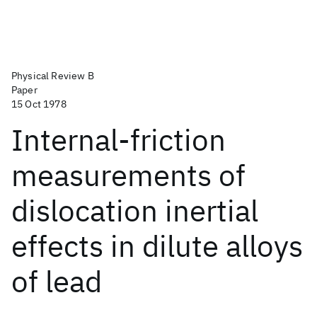
Physical Review B
Paper
15 Oct 1978
Internal-friction
measurements of
dislocation inertial
effects in dilute alloys
of lead