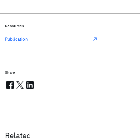
Resources
Publication
Share
Related