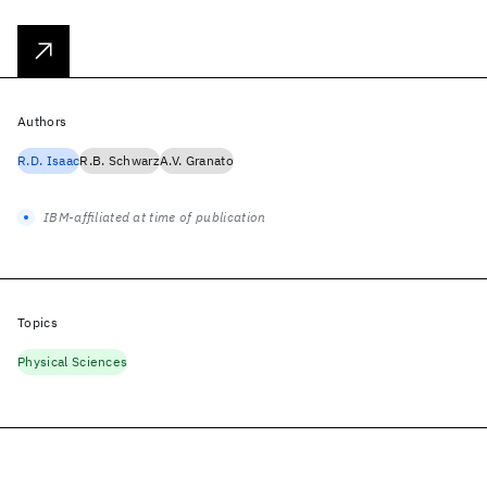
Authors
R.D. Isaac
R.B. Schwarz
A.V. Granato
IBM-affiliated at time of publication
Topics
Physical Sciences