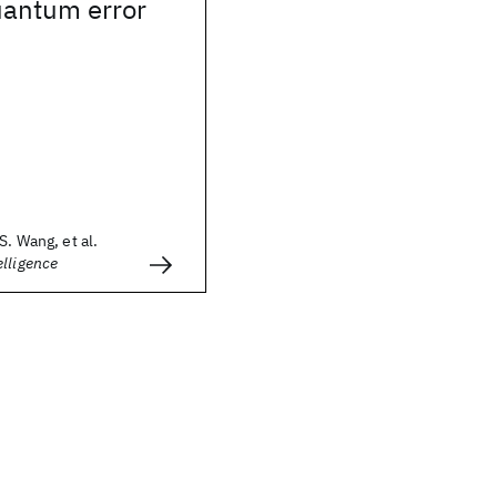
uantum error
S. Wang, et al.
lligence