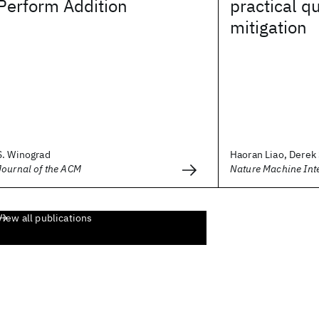
Perform Addition
practical q
mitigation
S. Winograd
Haoran Liao, Derek 
Journal of the ACM
Nature Machine Inte
View all publications