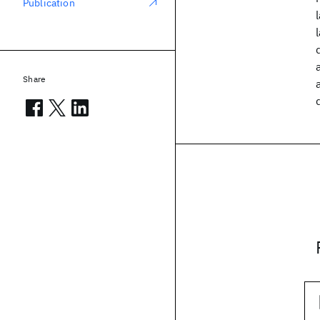
Publication
Share