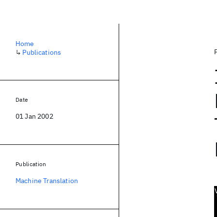
Home
↳
Publications
Date
01 Jan 2002
Publication
Machine Translation