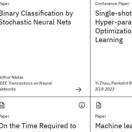
Paper
Conference Paper
Binary Classification by
Single-sho
Stochastic Neural Nets
Hyper-par
Optimizatio
Learning
Arthur Nádas
IEEE Transactions on Neural
Yi Zhou, Parikshit R
Networks
ICLR 2023
Paper
Paper
On the Time Required to
Machine lea