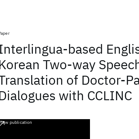
Paper
Interlingua-based Engli
Korean Two-way Speec
Translation of Doctor-Pa
Dialogues with CCLINC
View publication