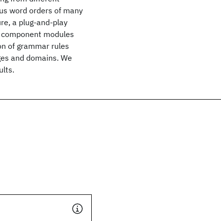
ous word orders of many
re, a plug-and-play
 of component modules
ion of grammar rules
ages and domains. We
ults.