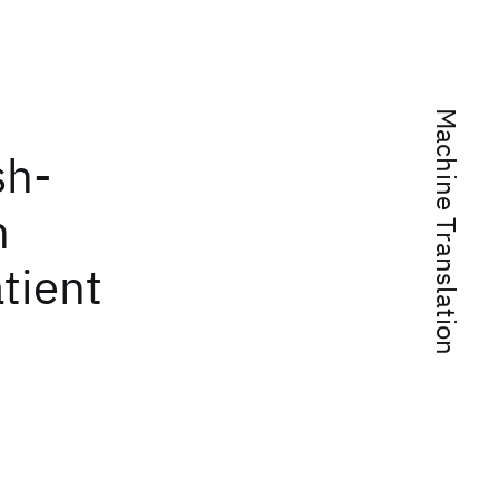
Machine Translation
sh-
h
tient