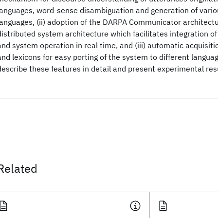
languages, word-sense disambiguation and generation of vari
languages, (ii) adoption of the DARPA Communicator architectu
distributed system architecture which facilitates integration
and system operation in real time, and (iii) automatic acquisit
and lexicons for easy porting of the system to different langu
describe these features in detail and present experimental res
Related