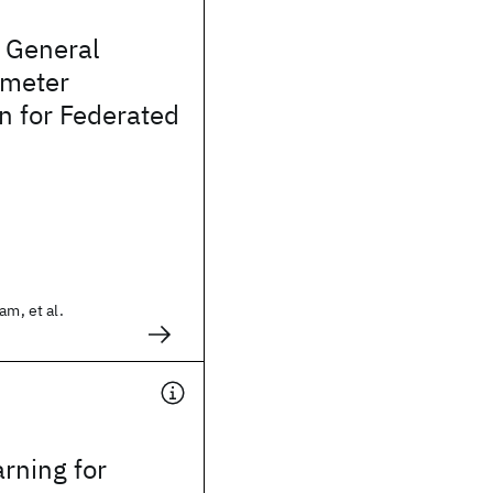
t General
ameter
n for Federated
am, et al.
rning for