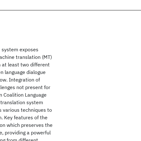
n system exposes
achine translation (MT)
at least two different
en language dialogue
ow. Integration of
lenges not present for
n Coalition Language
 translation system
s various techniques to
. Key features of the
ion which preserves the
e, providing a powerful
ng from different