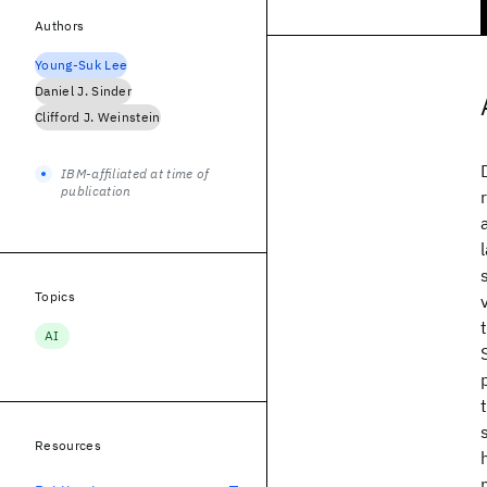
Authors
Young-Suk Lee
Daniel J. Sinder
Clifford J. Weinstein
IBM-affiliated at time of
publication
Topics
AI
Resources