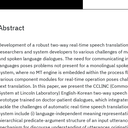
Abstract
Development of a robust two-way real-time speech translatio
researchers and system developers to various challenges of m
and spoken language dialogues. The need for communicating in 
languages poses problems not present for a monolingual spok
system, where no MT engine is embedded within the process fl
various component modules for real-time operation poses chal
text translation. In this paper, we present the CCLINC (Commo
System at Lincoln Laboratory) English-Korean two-way speech
prototype trained on doctor-patient dialogues, which integrate
tackle the challenges of automatic real-time speech translation
system include (i) language-independent meaning representat
hierarchical predicate-argument structure of an input utteranc
mechanism for discourse understanding of utterances originati