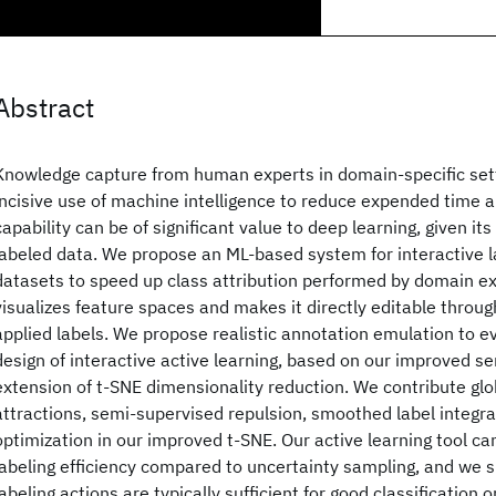
Abstract
Knowledge capture from human experts in domain-specific sett
incisive use of machine intelligence to reduce expended time a
capability can be of significant value to deep learning, given it
labeled data. We propose an ML-based system for interactive l
datasets to speed up class attribution performed by domain ex
visualizes feature spaces and makes it directly editable through
applied labels. We propose realistic annotation emulation to 
design of interactive active learning, based on our improved s
extension of t-SNE dimensionality reduction. We contribute glo
attractions, semi-supervised repulsion, smoothed label integr
optimization in our improved t-SNE. Our active learning tool can
labeling efficiency compared to uncertainty sampling, and we 
labeling actions are typically sufficient for good classification o