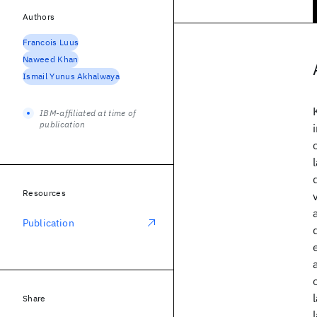
Authors
Francois Luus
Naweed Khan
Ismail Yunus Akhalwaya
IBM-affiliated at time of
publication
Resources
Publication
Share