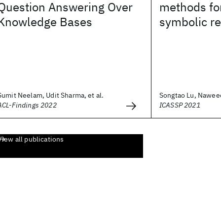
Question Answering Over
methods fo
Knowledge Bases
symbolic r
Sumit Neelam, Udit Sharma, et al.
Songtao Lu, Naweed
ACL-Findings 2022
ICASSP 2021
View all publications