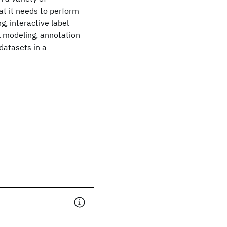
at it needs to perform
g, interactive label
l modeling, annotation
datasets in a