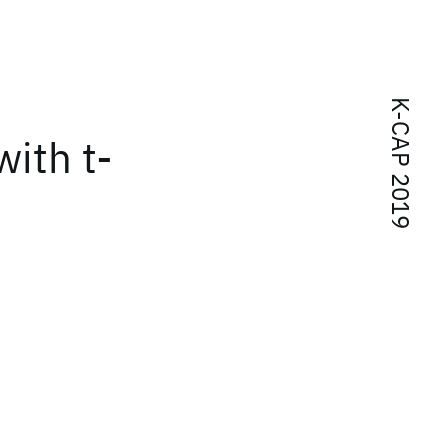
K-CAP 2019
with t-