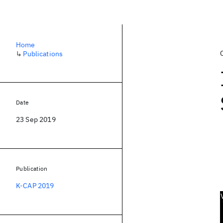
Home
↳
Publications
Date
23 Sep 2019
Publication
K-CAP 2019