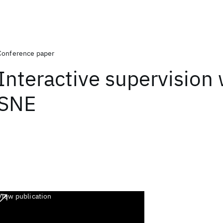
Conference paper
Interactive supervision 
SNE
View publication