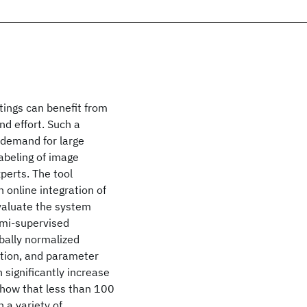
ings can benefit from
nd effort. Such a
s demand for large
abeling of image
perts. The tool
 online integration of
evaluate the system
emi-supervised
bally normalized
ation, and parameter
 significantly increase
show that less than 100
n a variety of