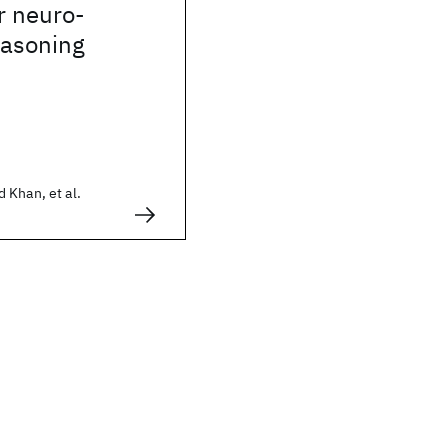
r neuro-
easoning
 Khan, et al.