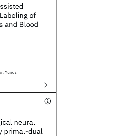
ssisted
 Labeling of
ns and Blood
ail Yunus
gical neural
y primal-dual