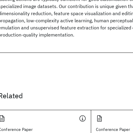
specialized image datasets. Our contribution is unique given th
dimensionality reduction, feature space visualization and editin
propagation, low-complexity active learning, human perceptua
emulation and unsupervised feature extraction for specialized 
production-quality implementation.
Related
Conference Paper
Conference Paper