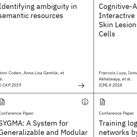
Identifying ambiguity in
Cognitive-A
semantic resources
Interactive
Skin Lesio
Cells
Anni Coden, Anna Lisa Gentile, et
Francois Luus, Ism
al.
Akhalwaya, et al.
K-CAP 2019
ICMLA 2018
Conference Paper
Conference Paper
SYGMA: A System for
Training lo
Generalizable and Modular
networks b