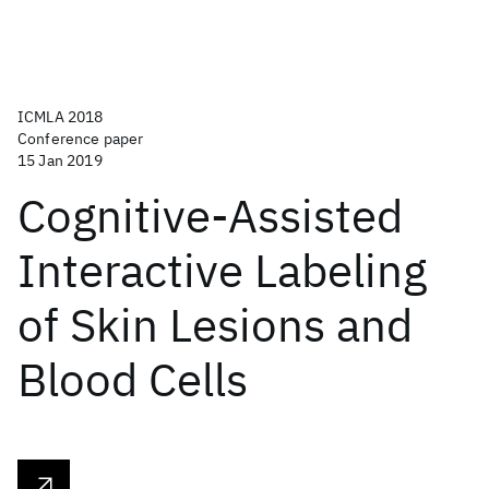
ICMLA 2018
Conference paper
15 Jan 2019
Cognitive-Assisted
Interactive Labeling
of Skin Lesions and
Blood Cells