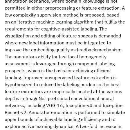
annotation scenarios, where domain knowledge is not
permitted in either preprocessing or feature extraction. A
low complexity supervision method is proposed, based
on an iterative machine learning algorithm that fulfills the
requirements for cognitive-assisted labeling. The
visualization and editing of feature spaces is demanded
where new label information must be integrated to
improve the embedding quality as feedback mechanism.
The annotators ability for fast local homogeneity
assessment is leveraged through compound labeling
prospects, which is the basis for achieving efficient
labeling. Improved unsupervised feature extraction is
hypothesized to reduce the labeling burden so the best
feature extractors are empirically located at the various
depths in ImageNet-pretrained convolutional neural
networks, including VGG-16, Inception-v4 and Inception-
Resnet-v2. Annotator emulation is performed to simulate
upper bounds of achievable labeling efficiency and to
explore active learning dynamics. A two-fold increase in