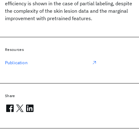
efficiency is shown in the case of partial labeling, despite
the complexity of the skin lesion data and the marginal
improvement with pretrained features.
Resources
Publication
Share