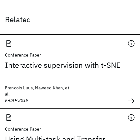
Related
Conference Paper
Interactive supervision with t-SNE
Francois Luus, Naweed Khan, et
al.
K-CAP 2019
Conference Paper
Using Multi-task and Transfer