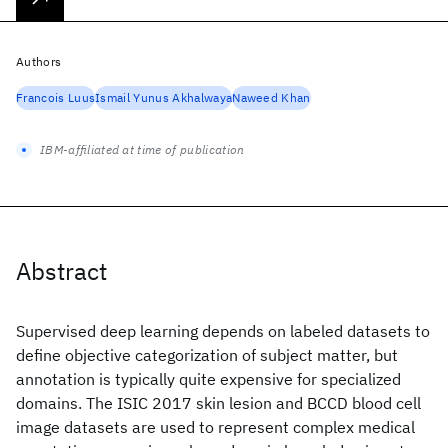
Authors
Francois Luus
Ismail Yunus Akhalwaya
Naweed Khan
IBM-affiliated at time of publication
Abstract
Supervised deep learning depends on labeled datasets to
define objective categorization of subject matter, but
annotation is typically quite expensive for specialized
domains. The ISIC 2017 skin lesion and BCCD blood cell
image datasets are used to represent complex medical