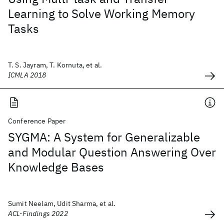
Learning to Solve Working Memory
Tasks
T. S. Jayram, T. Kornuta, et al.
ICMLA 2018
Conference Paper
SYGMA: A System for Generalizable
and Modular Question Answering Over
Knowledge Bases
Sumit Neelam, Udit Sharma, et al.
ACL-Findings 2022