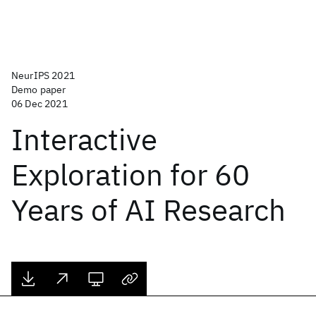
NeurIPS 2021
Demo paper
06 Dec 2021
Interactive
Exploration for 60
Years of AI Research