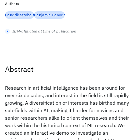
Authors
Hendrik Strobelt
Benjamin Hoover
IBM-affiliated at time of publication
Abstract
Research in artificial intelligence has been around for
over six decades, and interest in the field is still rapidly
growing. A diversification of interests has birthed many
sub-fields within AI, making it harder for novices and
senior researchers alike to orient themselves and their
work within the historical context of ML research. We
created an interactive demo to investigate an