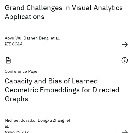
Grand Challenges in Visual Analytics
Applications
Aoyu Wu, Dazhen Deng, et al.
IEE CG&A
Conference Paper
Capacity and Bias of Learned
Geometric Embeddings for Directed
Graphs
Michael Boratko, Dongxu Zhang, et
al.
NeurIPS 2021