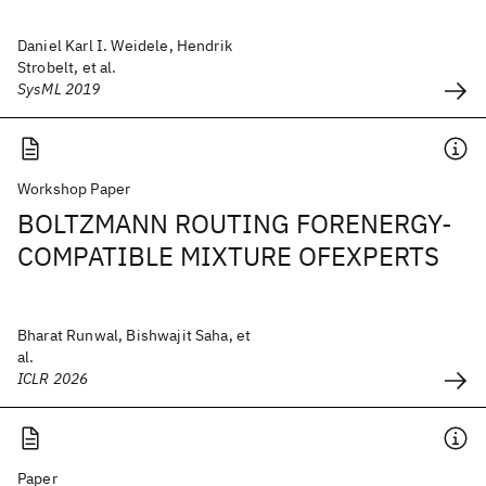
Daniel Karl I. Weidele, Hendrik
Strobelt, et al.
SysML 2019
Workshop Paper
BOLTZMANN ROUTING FORENERGY-
COMPATIBLE MIXTURE OFEXPERTS
Bharat Runwal, Bishwajit Saha, et
al.
ICLR 2026
Paper