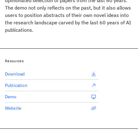
opinionated selection of papers from the last 60 years.
The demo not only reflects on the past, but it also allows
users to position abstracts of their own novel ideas into
the research landscape carved by the last 60 years of AI
publications.
Resources
Download
Publication
Demo
Website