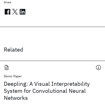
Share
Related
Demo Paper
Deepling: A Visual Interpretability
System for Convolutional Neural
Networks