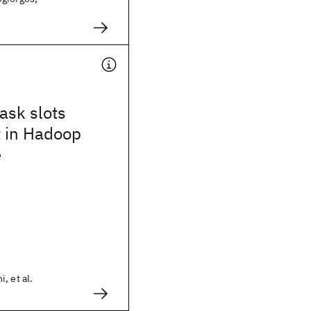
ask slots
 in Hadoop
e
, et al.