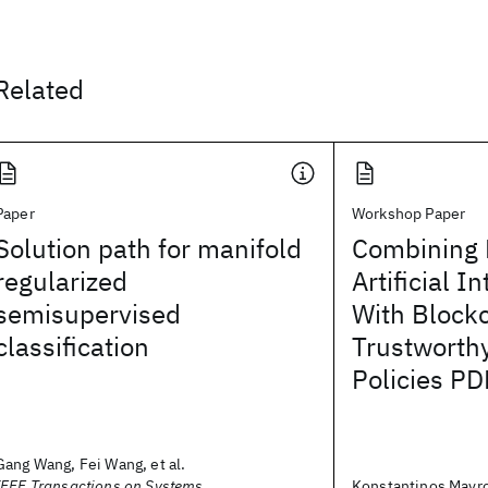
Related
Paper
Workshop Paper
Solution path for manifold
Combining 
regularized
Artificial I
semisupervised
With Block
classification
Trustworth
Policies PD
Gang Wang, Fei Wang, et al.
IEEE Transactions on Systems,
Konstantinos Mavro