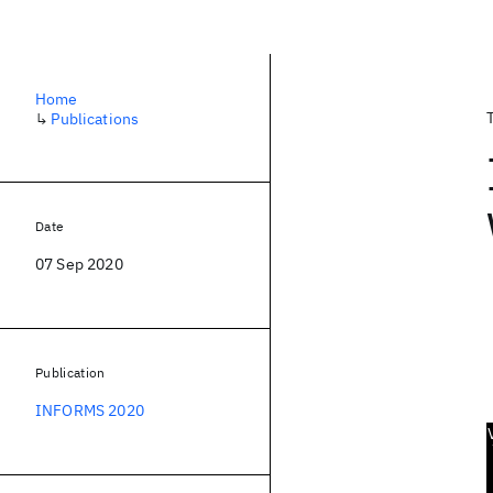
Home
↳
Publications
Date
07 Sep 2020
Publication
INFORMS 2020