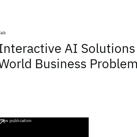
Talk
Interactive AI Solutions
World Business Proble
View publication