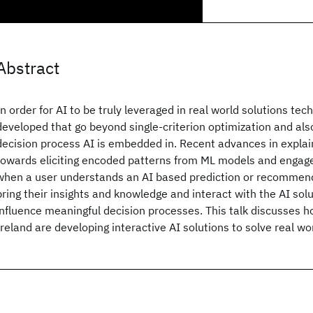
Abstract
In order for AI to be truly leveraged in real world solutions te
developed that go beyond single-criterion optimization and al
decision process AI is embedded in. Recent advances in explain
towards eliciting encoded patterns from ML models and engag
when a user understands an AI based prediction or recommend
bring their insights and knowledge and interact with the AI sol
influence meaningful decision processes. This talk discusses
Ireland are developing interactive AI solutions to solve real w