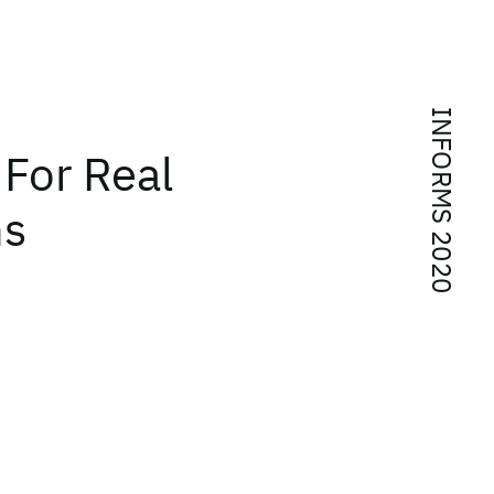
INFORMS 2020
 For Real
ms