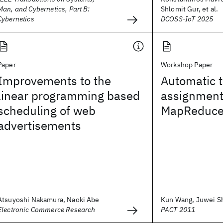
Man, and Cybernetics, Part B:
Shlomit Gur, et al.
Cybernetics
DCOSS-IoT 2025
Paper
Workshop Paper
Improvements to the
Automatic t
linear programming based
assignment
scheduling of web
MapReduc
advertisements
Atsuyoshi Nakamura, Naoki Abe
Kun Wang, Juwei Shi
Electronic Commerce Research
PACT 2011