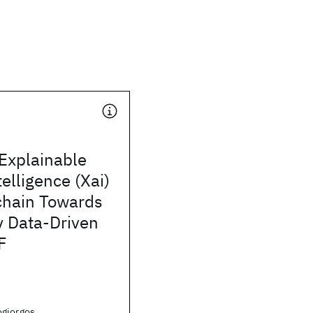
Explainable
ntelligence (Xai)
chain Towards
y Data-Driven
F
giorgos,