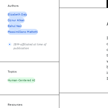
Authors
Elizabeth Daly
Oznur Alkan
Rahul Nair
Massimilliano Mattetti
IBM-affiliated at time of
publication
Topics
Human-Centered AI
Resources