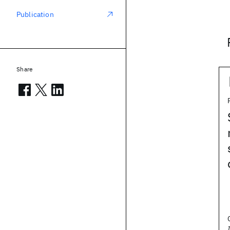
Publication
Share