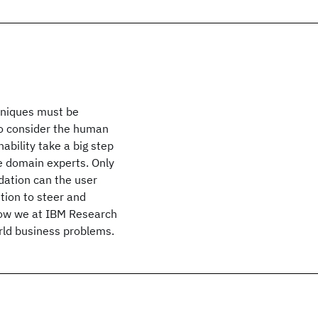
chniques must be
so consider the human
ability take a big step
e domain experts. Only
ation can the user
ution to steer and
 how we at IBM Research
orld business problems.