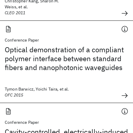
Christopher Kang, Sharon M.
Weiss, et al.
CLEO 2011
Conference Paper
Optical demonstration of a compliant
polymer interface between standard
fibers and nanophotonic waveguides
Tymon Barwicz, Yoichi Taira, et al.
OFC 2015
Conference Paper
Cavity-controlled, electrically-induced