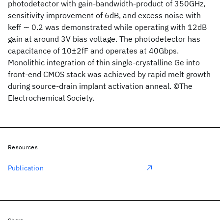
photodetector with gain-bandwidth-product of 350GHz,
sensitivity improvement of 6dB, and excess noise with
keff ∼ 0.2 was demonstrated while operating with 12dB
gain at around 3V bias voltage. The photodetector has
capacitance of 10±2fF and operates at 40Gbps.
Monolithic integration of thin single-crystalline Ge into
front-end CMOS stack was achieved by rapid melt growth
during source-drain implant activation anneal. ©The
Electrochemical Society.
Resources
Publication