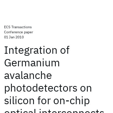
ECS Transactions
Conference paper
01 Jan 2010
Integration of
Germanium
avalanche
photodetectors on
silicon for on-chip
optical interconnects