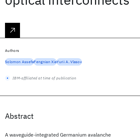
Authors
Solomon Assefa
Fengnian Xia
Yurii A. Vlasov
IBM-affiliated at time of publication
Abstract
A waveguide-integrated Germanium avalanche