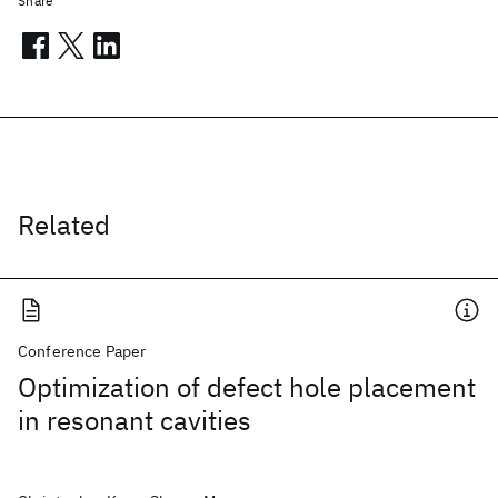
Share
Related
Conference Paper
Optimization of defect hole placement
in resonant cavities