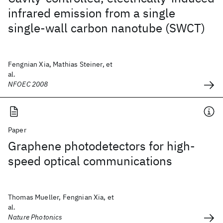
infrared emission from a single
single-wall carbon nanotube (SWCT)
Fengnian Xia, Mathias Steiner, et
al.
NFOEC 2008
Paper
Graphene photodetectors for high-
speed optical communications
Thomas Mueller, Fengnian Xia, et
al.
Nature Photonics