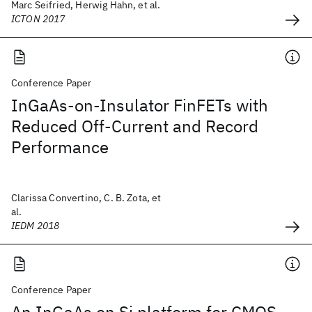
Marc Seifried, Herwig Hahn, et al.
ICTON 2017
Conference Paper
InGaAs-on-Insulator FinFETs with
Reduced Off-Current and Record
Performance
Clarissa Convertino, C. B. Zota, et
al.
IEDM 2018
Conference Paper