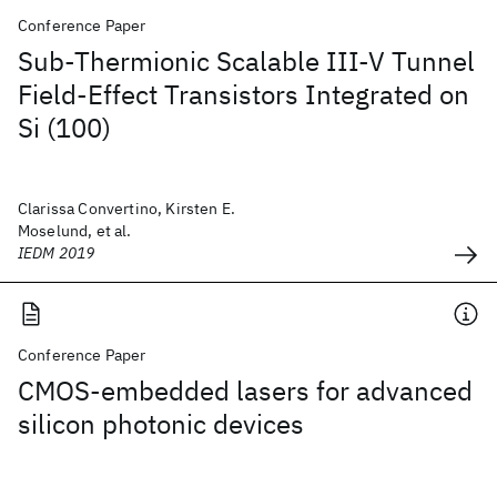
Conference Paper
Sub-Thermionic Scalable III-V Tunnel
Field-Effect Transistors Integrated on
Si (100)
Clarissa Convertino, Kirsten E.
Moselund, et al.
IEDM 2019
Conference Paper
CMOS-embedded lasers for advanced
silicon photonic devices