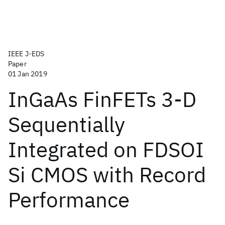
IEEE J-EDS
Paper
01 Jan 2019
InGaAs FinFETs 3-D
Sequentially
Integrated on FDSOI
Si CMOS with Record
Performance