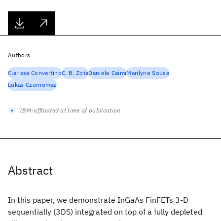
Authors
Clarissa Convertino
C. B. Zota
Daniele Caimi
Marilyne Sousa
Lukas Czornomaz
IBM-affiliated at time of publication
Abstract
In this paper, we demonstrate InGaAs FinFETs 3-D
sequentially (3DS) integrated on top of a fully depleted