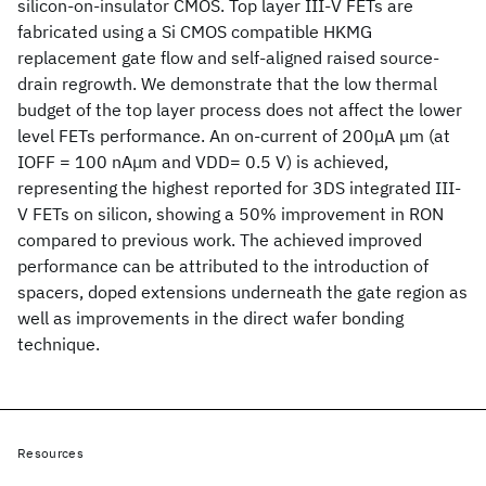
silicon-on-insulator CMOS. Top layer III-V FETs are
fabricated using a Si CMOS compatible HKMG
replacement gate flow and self-aligned raised source-
drain regrowth. We demonstrate that the low thermal
budget of the top layer process does not affect the lower
level FETs performance. An on-current of 200μA μm (at
IOFF = 100 nAμm and VDD= 0.5 V) is achieved,
representing the highest reported for 3DS integrated III-
V FETs on silicon, showing a 50% improvement in RON
compared to previous work. The achieved improved
performance can be attributed to the introduction of
spacers, doped extensions underneath the gate region as
well as improvements in the direct wafer bonding
technique.
Resources