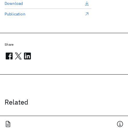
Download
Publication
Share
Related