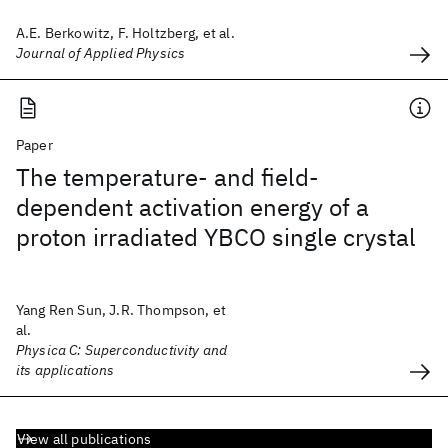
A.E. Berkowitz, F. Holtzberg, et al.
Journal of Applied Physics
Paper
The temperature- and field-
dependent activation energy of a
proton irradiated YBCO single crystal
Yang Ren Sun, J.R. Thompson, et
al.
Physica C: Superconductivity and
its applications
View all publications