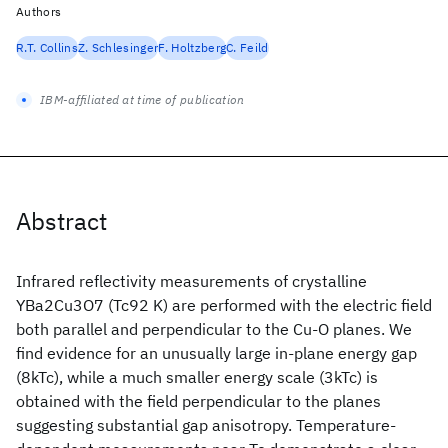
Authors
R.T. Collins
Z. Schlesinger
F. Holtzberg
C. Feild
IBM-affiliated at time of publication
Abstract
Infrared reflectivity measurements of crystalline
YBa2Cu3O7 (Tc92 K) are performed with the electric field
both parallel and perpendicular to the Cu-O planes. We
find evidence for an unusually large in-plane energy gap
(8kTc), while a much smaller energy scale (3kTc) is
obtained with the field perpendicular to the planes
suggesting substantial gap anisotropy. Temperature-