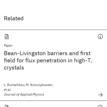
Related
Paper
Bean-Livingston barriers and first
field for flux penetration in high-T
c
crystals
L. Burlachkov, M. Konczykowski,
et al.
Journal of Applied Physics