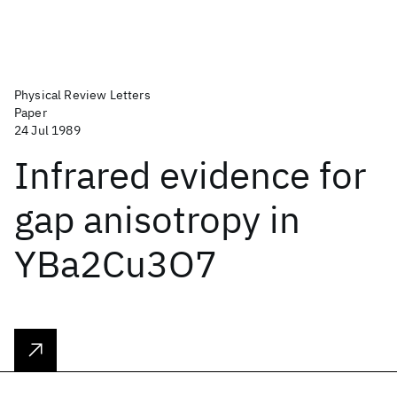
Physical Review Letters
Paper
24 Jul 1989
Infrared evidence for
gap anisotropy in
YBa2Cu3O7