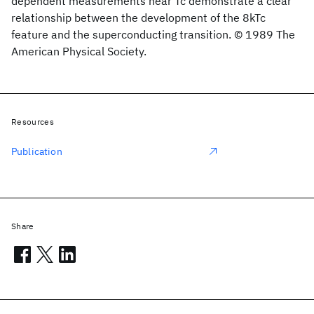
dependent measurements near Tc demonstrate a clear
relationship between the development of the 8kTc
feature and the superconducting transition. © 1989 The
American Physical Society.
Resources
Publication
Share