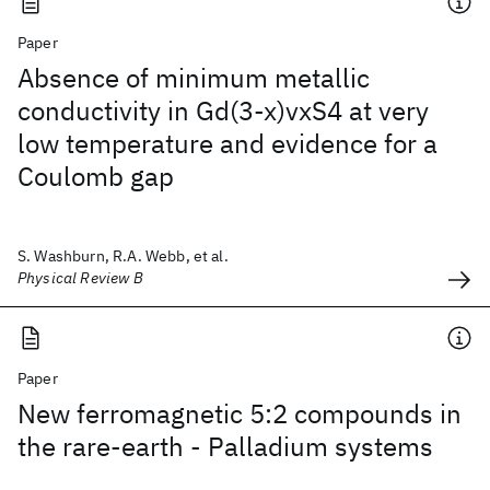
Paper
Absence of minimum metallic
conductivity in Gd(3-x)vxS4 at very
low temperature and evidence for a
Coulomb gap
S. Washburn, R.A. Webb, et al.
Physical Review B
Paper
New ferromagnetic 5:2 compounds in
the rare-earth - Palladium systems