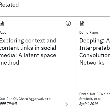
Related
Paper
Demo Paper
Exploring context and
Deepling: A
content links in social
Interpretab
media: A latent space
Convolutio
method
Networks
Daniel Karl I. Weid
Guo-Jun Qi, Charu Aggarwal, et al.
Strobelt, et al.
IEEE TPAMI
SysML 2019