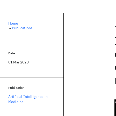
Home
↳
Publications
Date
01 Mar 2023
Publication
Artificial Intelligence in
Medicine