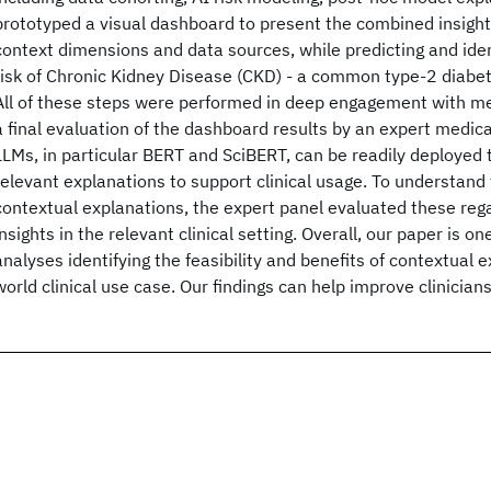
prototyped a visual dashboard to present the combined insight
context dimensions and data sources, while predicting and ident
risk of Chronic Kidney Disease (CKD) - a common type-2 diabe
All of these steps were performed in deep engagement with med
a final evaluation of the dashboard results by an expert medic
LLMs, in particular BERT and SciBERT, can be readily deployed
relevant explanations to support clinical usage. To understand
contextual explanations, the expert panel evaluated these reg
insights in the relevant clinical setting. Overall, our paper is on
analyses identifying the feasibility and benefits of contextual e
world clinical use case. Our findings can help improve clinician