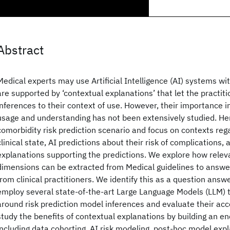
Abstract
Medical experts may use Artificial Intelligence (AI) systems wit
are supported by ‘contextual explanations’ that let the practi
inferences to their context of use. However, their importance 
usage and understanding has not been extensively studied. He
comorbidity risk prediction scenario and focus on contexts rega
clinical state, AI predictions about their risk of complications,
explanations supporting the predictions. We explore how relev
dimensions can be extracted from Medical guidelines to answer
from clinical practitioners. We identify this as a question answ
employ several state-of-the-art Large Language Models (LLM) 
around risk prediction model inferences and evaluate their accep
study the benefits of contextual explanations by building an en
including data cohorting, AI risk modeling, post-hoc model exp