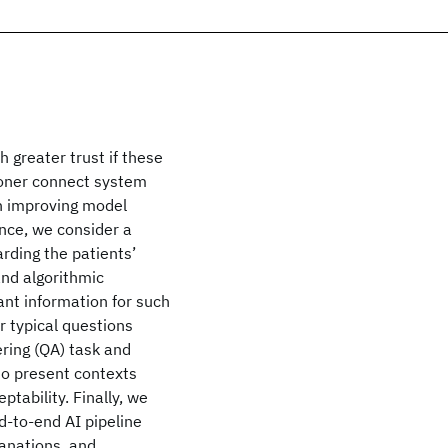
h greater trust if these
tioner connect system
in improving model
nce, we consider a
rding the patients’
 and algorithmic
ant information for such
 typical questions
ering (QA) task and
to present contexts
tability. Finally, we
d-to-end AI pipeline
lanations, and