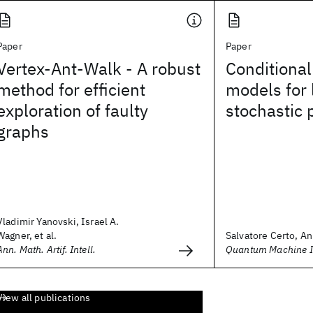
Paper
Paper
Vertex-Ant-Walk - A robust
Conditional
method for efficient
models for 
exploration of faulty
stochastic 
graphs
Vladimir Yanovski, Israel A.
Wagner, et al.
Salvatore Certo, An
Ann. Math. Artif. Intell.
Quantum Machine In
View all publications