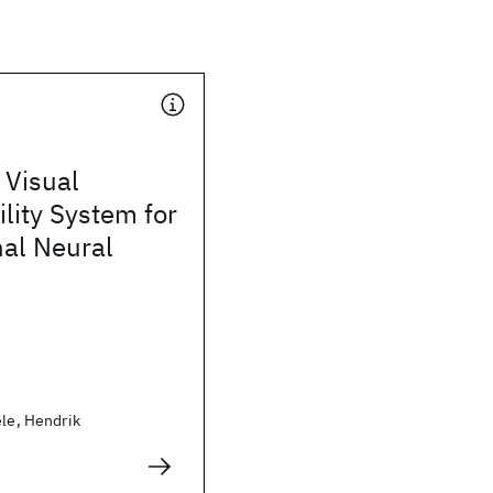
 Visual
ility System for
nal Neural
ele, Hendrik