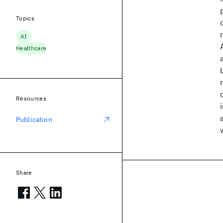
Topics
AI
Healthcare
Resources
Publication
Share