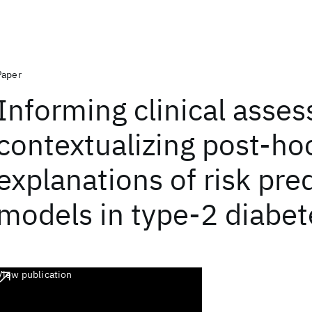
Paper
Informing clinical asse
contextualizing post-ho
explanations of risk pre
models in type-2 diabet
View publication