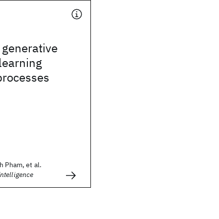
 generative
learning
processes
h Pham, et al.
telligence