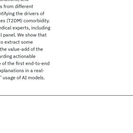
s from different
ifying the drivers of
tes (T2DM) comorbidity.
ical experts, including
al panel. We show that
 to extract some
 the value-add of the
arding actionable
e of the first end-to-end
xplanations in a real-
s’ usage of AI models.