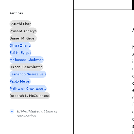
Authors
Shruthi Chari
Prasant Acharya
Daniel M. Gruen
Olivia Zhang
Elif K. Eyigoz
Mohamed Ghalwash
Oshani Seneviratne
Fernando Suarez Saiz
Pablo Meyer
Prithwish Chakraborty
Deborah L. McGuinness
IBM-affiliated at time of
publication