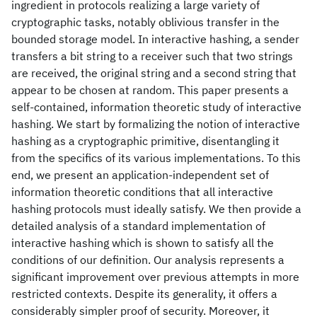
ingredient in protocols realizing a large variety of
cryptographic tasks, notably oblivious transfer in the
bounded storage model. In interactive hashing, a sender
transfers a bit string to a receiver such that two strings
are received, the original string and a second string that
appear to be chosen at random. This paper presents a
self-contained, information theoretic study of interactive
hashing. We start by formalizing the notion of interactive
hashing as a cryptographic primitive, disentangling it
from the specifics of its various implementations. To this
end, we present an application-independent set of
information theoretic conditions that all interactive
hashing protocols must ideally satisfy. We then provide a
detailed analysis of a standard implementation of
interactive hashing which is shown to satisfy all the
conditions of our definition. Our analysis represents a
significant improvement over previous attempts in more
restricted contexts. Despite its generality, it offers a
considerably simpler proof of security. Moreover, it