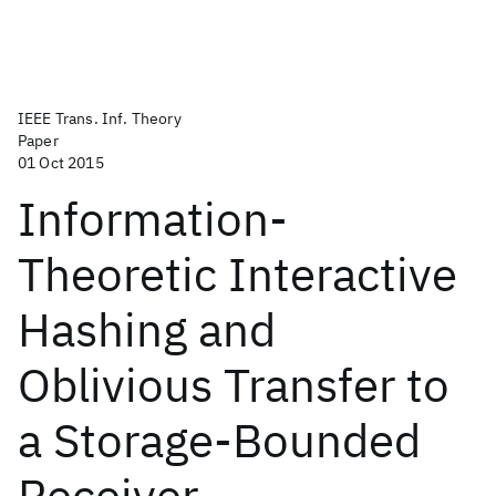
IEEE Trans. Inf. Theory
Paper
01 Oct 2015
Information-
Theoretic Interactive
Hashing and
Oblivious Transfer to
a Storage-Bounded
Receiver