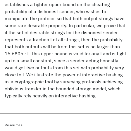
establishes a tighter upper bound on the cheating
probability of a dishonest sender, who wishes to
manipulate the protocol so that both output strings have
some rare desirable property. In particular, we prove that
if the set of desirable strings for the dishonest sender
represents a fraction f of all strings, then the probability
that both outputs will be from this set is no larger than
15.6805 · f. This upper bound is valid for any f and is tight
up to a small constant, since a sender acting honestly
would get two outputs from this set with probability very
close to f. We illustrate the power of interactive hashing
as a cryptographic tool by surveying protocols achieving
oblivious transfer in the bounded storage model, which
typically rely heavily on interactive hashing.
Resources