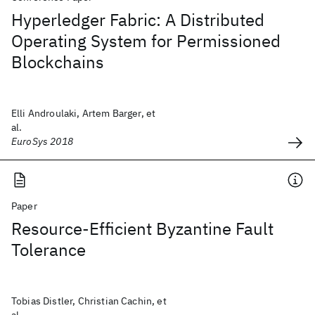
Hyperledger Fabric: A Distributed
Operating System for Permissioned
Blockchains
Elli Androulaki, Artem Barger, et
al.
EuroSys 2018
Paper
Resource-Efficient Byzantine Fault
Tolerance
Tobias Distler, Christian Cachin, et