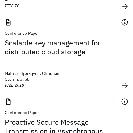
al.
IEEE TC
Conference Paper
Scalable key management for
distributed cloud storage
Mathias Bjorkqvist, Christian
Cachin, et al.
IC2E 2018
Conference Paper
Proactive Secure Message
Transmission in Asynchronous