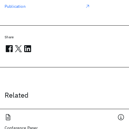
Publication
Share
Related
Conference Paper