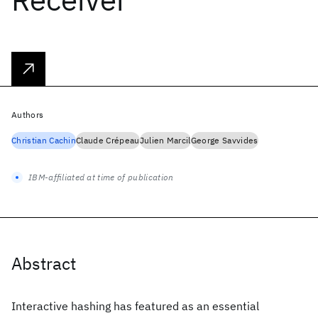
Authors
Christian Cachin
Claude Crépeau
Julien Marcil
George Savvides
IBM-affiliated at time of publication
Abstract
Interactive hashing has featured as an essential