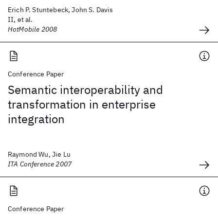
Erich P. Stuntebeck, John S. Davis
II, et al.
HotMobile 2008
Conference Paper
Semantic interoperability and
transformation in enterprise
integration
Raymond Wu, Jie Lu
ITA Conference 2007
Conference Paper