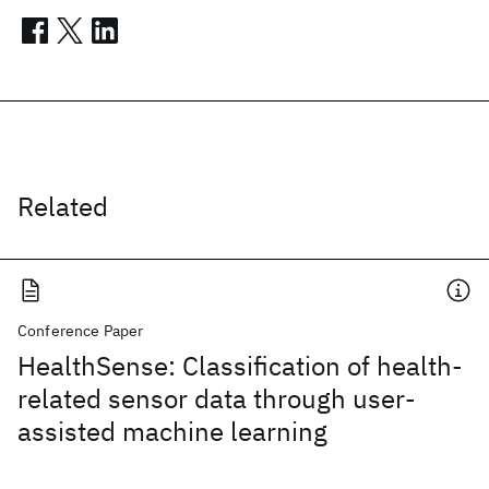
Related
Conference Paper
HealthSense: Classification of health-
related sensor data through user-
assisted machine learning