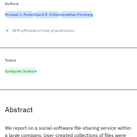
Authors
Michael J. Muller
David R. Millen
Jonathan Feinberg
IBM-affiliated at time of publication
Topics
Computer Science
Abstract
We report on a social-software file-sharing service within
a large company. User-created collections of files were