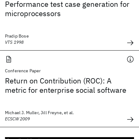
Performance test case generation for
microprocessors
Pradip Bose
VTS 1998
Conference Paper
Return on Contribution (ROC): A
metric for enterprise social software
Michael J. Muller, Jill Freyne, et al.
ECSCW 2009