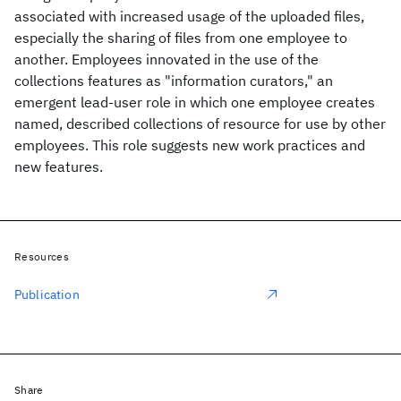
associated with increased usage of the uploaded files,
especially the sharing of files from one employee to
another. Employees innovated in the use of the
collections features as "information curators," an
emergent lead-user role in which one employee creates
named, described collections of resource for use by other
employees. This role suggests new work practices and
new features.
Resources
Publication
Share