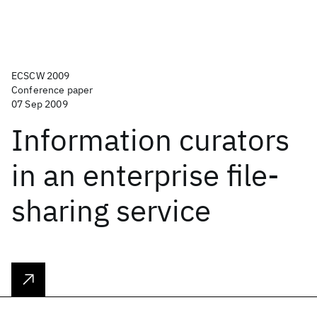
ECSCW 2009
Conference paper
07 Sep 2009
Information curators
in an enterprise file-
sharing service