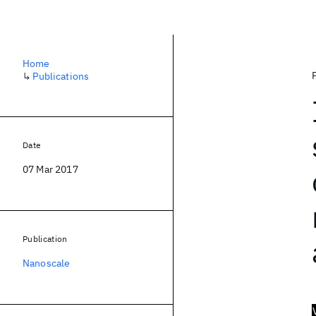
Home
↳
Publications
Date
07 Mar 2017
Publication
Nanoscale