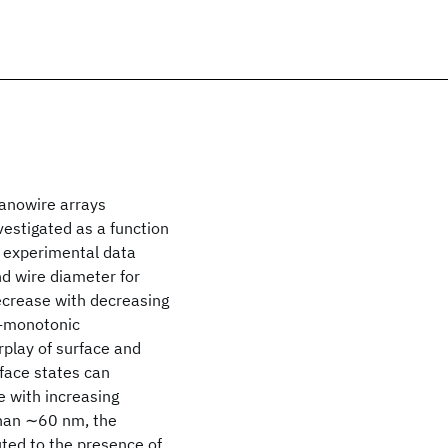
nanowire arrays
estigated as a function
e experimental data
 wire diameter for
ecrease with decreasing
n-monotonic
rplay of surface and
rface states can
 with increasing
than ∼60 nm, the
uted to the presence of