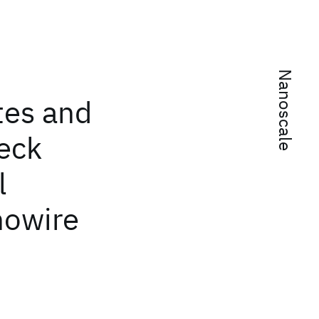
Nanoscale
tes and
beck
l
owire