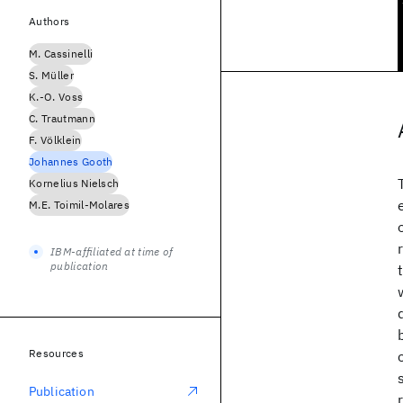
Authors
M. Cassinelli
S. Müller
K.-O. Voss
C. Trautmann
F. Völklein
Johannes Gooth
Kornelius Nielsch
M.E. Toimil-Molares
IBM-affiliated at time of
publication
Resources
Publication