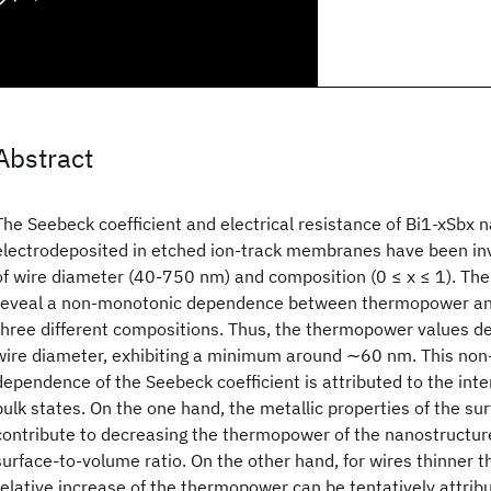
Abstract
The Seebeck coefficient and electrical resistance of Bi1-xSbx 
electrodeposited in etched ion-track membranes have been inv
of wire diameter (40-750 nm) and composition (0 ≤ x ≤ 1). Th
reveal a non-monotonic dependence between thermopower and
three different compositions. Thus, the thermopower values d
wire diameter, exhibiting a minimum around ∼60 nm. This no
dependence of the Seebeck coefficient is attributed to the inte
bulk states. On the one hand, the metallic properties of the su
contribute to decreasing the thermopower of the nanostructure
surface-to-volume ratio. On the other hand, for wires thinner 
relative increase of the thermopower can be tentatively attrib