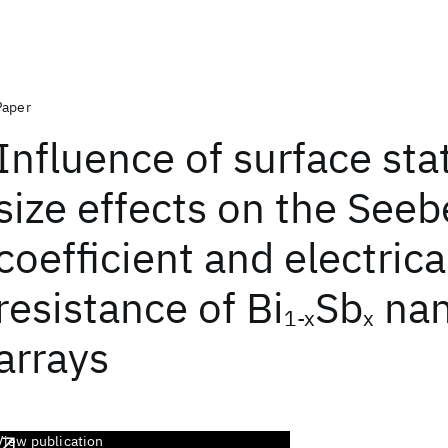
Paper
Influence of surface sta
size effects on the See
coefficient and electrica
resistance of Bi
Sb
nan
1-x
x
arrays
View publication