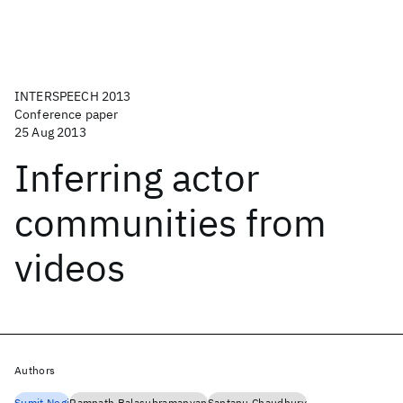
INTERSPEECH 2013
Conference paper
25 Aug 2013
Inferring actor
communities from
videos
Authors
Sumit Negi
Ramnath Balasubramanyan
Santanu Chaudhury