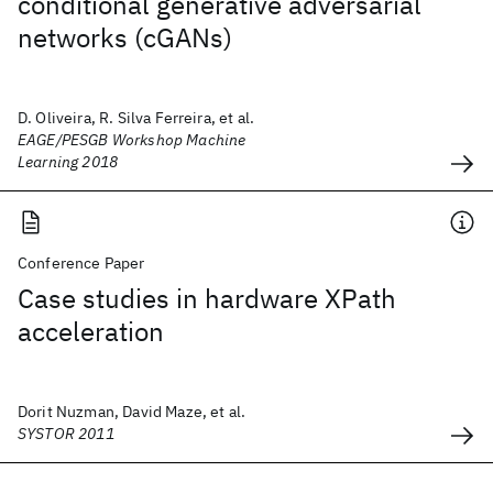
conditional generative adversarial
networks (cGANs)
D. Oliveira, R. Silva Ferreira, et al.
EAGE/PESGB Workshop Machine
Learning 2018
Conference Paper
Case studies in hardware XPath
acceleration
Dorit Nuzman, David Maze, et al.
SYSTOR 2011