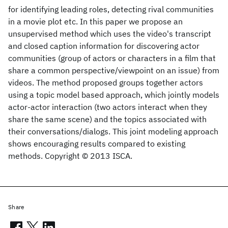
for identifying leading roles, detecting rival communities
in a movie plot etc. In this paper we propose an
unsupervised method which uses the video's transcript
and closed caption information for discovering actor
communities (group of actors or characters in a film that
share a common perspective/viewpoint on an issue) from
videos. The method proposed groups together actors
using a topic model based approach, which jointly models
actor-actor interaction (two actors interact when they
share the same scene) and the topics associated with
their conversations/dialogs. This joint modeling approach
shows encouraging results compared to existing
methods. Copyright © 2013 ISCA.
Share