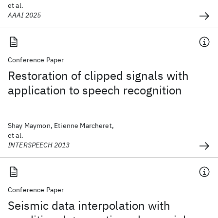
et al.
AAAI 2025
Conference Paper
Restoration of clipped signals with
application to speech recognition
Shay Maymon, Etienne Marcheret,
et al.
INTERSPEECH 2013
Conference Paper
Seismic data interpolation with