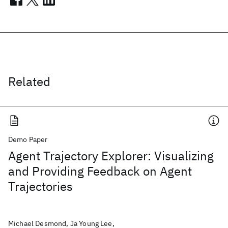
Related
Demo Paper
Agent Trajectory Explorer: Visualizing
and Providing Feedback on Agent
Trajectories
Michael Desmond, Ja Young Lee,