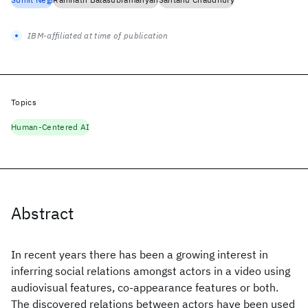
IBM-affiliated at time of publication
Topics
Human-Centered AI
Abstract
In recent years there has been a growing interest in
inferring social relations amongst actors in a video using
audiovisual features, co-appearance features or both.
The discovered relations between actors have been used