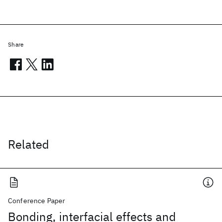
Share
Related
Conference Paper
Bonding, interfacial effects and