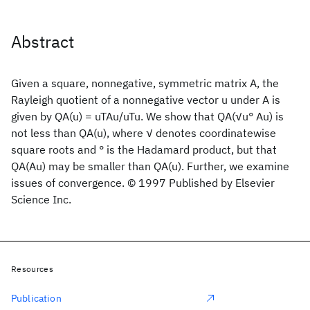
Abstract
Given a square, nonnegative, symmetric matrix A, the
Rayleigh quotient of a nonnegative vector u under A is
given by QA(u) = uTAu/uTu. We show that QA(√u° Au) is
not less than QA(u), where √ denotes coordinatewise
square roots and ° is the Hadamard product, but that
QA(Au) may be smaller than QA(u). Further, we examine
issues of convergence. © 1997 Published by Elsevier
Science Inc.
Resources
Publication