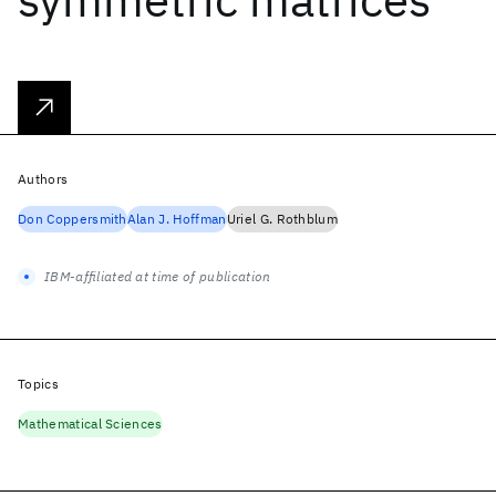
Authors
Don Coppersmith
Alan J. Hoffman
Uriel G. Rothblum
IBM-affiliated at time of publication
Topics
Mathematical Sciences