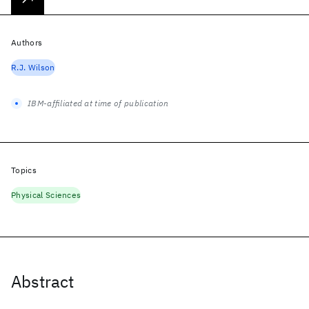
Authors
R.J. Wilson
IBM-affiliated at time of publication
Topics
Physical Sciences
Abstract