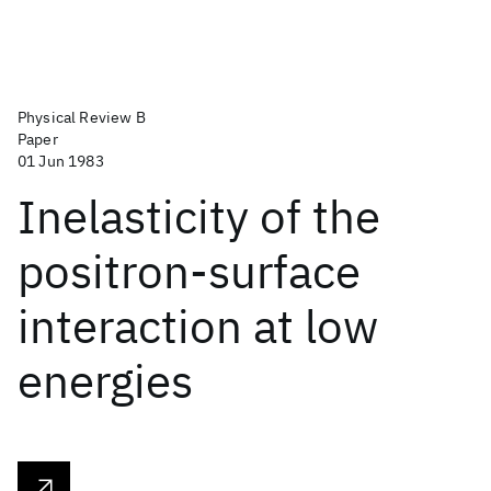
Physical Review B
Paper
01 Jun 1983
Inelasticity of the
positron-surface
interaction at low
energies