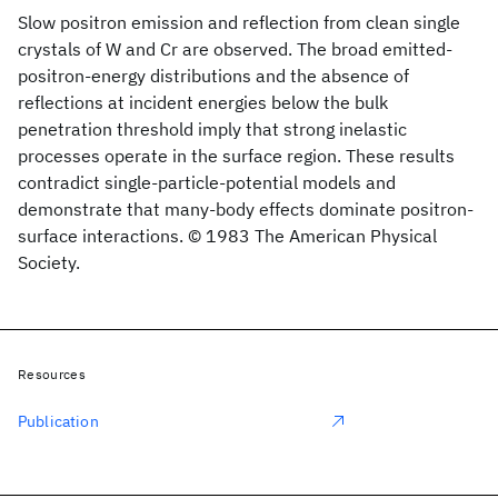
Slow positron emission and reflection from clean single
crystals of W and Cr are observed. The broad emitted-
positron-energy distributions and the absence of
reflections at incident energies below the bulk
penetration threshold imply that strong inelastic
processes operate in the surface region. These results
contradict single-particle-potential models and
demonstrate that many-body effects dominate positron-
surface interactions. © 1983 The American Physical
Society.
Resources
Publication