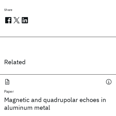
Share
Related
Paper
Magnetic and quadrupolar echoes in
aluminum metal