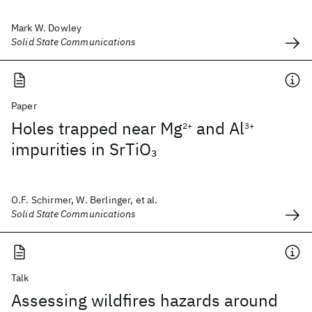
Mark W. Dowley
Solid State Communications
Paper
Holes trapped near Mg
and Al
2+
3+
impurities in SrTiO
3
O.F. Schirmer, W. Berlinger, et al.
Solid State Communications
Talk
Assessing wildfires hazards around