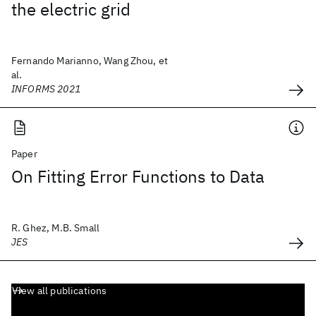
the electric grid
Fernando Marianno, Wang Zhou, et
al.
INFORMS 2021
Paper
On Fitting Error Functions to Data
R. Ghez, M.B. Small
JES
View all publications