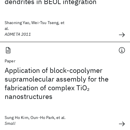
dendrites in BEOL integration
Shaoning Yao, Wei-Tsu Tseng, et
al.
ADMETA 2011
Paper
Application of block-copolymer
supramolecular assembly for the
fabrication of complex TiO
2
nanostructures
Sung Ho Kim, Oun-Ho Park, et al.
Small