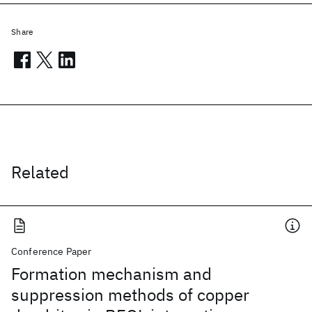
Share
Related
Conference Paper
Formation mechanism and
suppression methods of copper