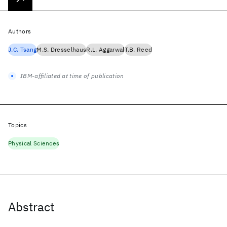
Authors
J.C. Tsang
M.S. Dresselhaus
R.L. Aggarwal
T.B. Reed
IBM-affiliated at time of publication
Topics
Physical Sciences
Abstract