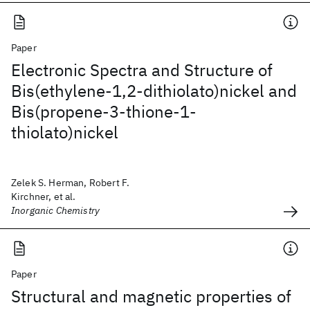
Paper
Electronic Spectra and Structure of
Bis(ethylene-1,2-dithiolato)nickel and
Bis(propene-3-thione-1-
thiolato)nickel
Zelek S. Herman, Robert F.
Kirchner, et al.
Inorganic Chemistry
Paper
Structural and magnetic properties of