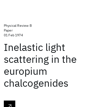
Physical Review B
Paper
01 Feb 1974
Inelastic light
scattering in the
europium
chalcogenides