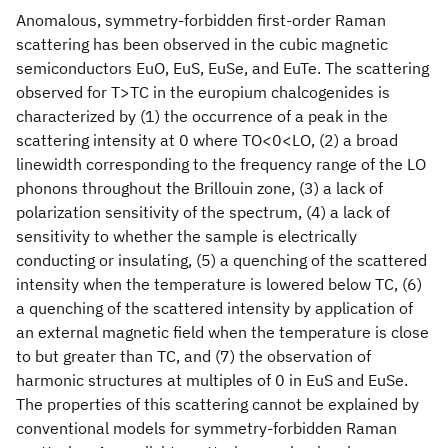
Anomalous, symmetry-forbidden first-order Raman
scattering has been observed in the cubic magnetic
semiconductors EuO, EuS, EuSe, and EuTe. The scattering
observed for T>TC in the europium chalcogenides is
characterized by (1) the occurrence of a peak in the
scattering intensity at 0 where TO<0<LO, (2) a broad
linewidth corresponding to the frequency range of the LO
phonons throughout the Brillouin zone, (3) a lack of
polarization sensitivity of the spectrum, (4) a lack of
sensitivity to whether the sample is electrically
conducting or insulating, (5) a quenching of the scattered
intensity when the temperature is lowered below TC, (6)
a quenching of the scattered intensity by application of
an external magnetic field when the temperature is close
to but greater than TC, and (7) the observation of
harmonic structures at multiples of 0 in EuS and EuSe.
The properties of this scattering cannot be explained by
conventional models for symmetry-forbidden Raman