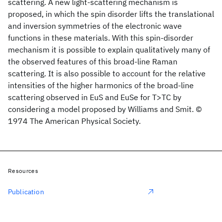
scattering. A new light-scattering mechanism is
proposed, in which the spin disorder lifts the translational
and inversion symmetries of the electronic wave
functions in these materials. With this spin-disorder
mechanism it is possible to explain qualitatively many of
the observed features of this broad-line Raman
scattering. It is also possible to account for the relative
intensities of the higher harmonics of the broad-line
scattering observed in EuS and EuSe for T>TC by
considering a model proposed by Williams and Smit. ©
1974 The American Physical Society.
Resources
Publication