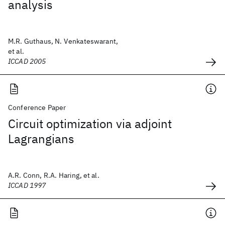
analysis
M.R. Guthaus, N. Venkateswarant,
et al.
ICCAD 2005
Conference Paper
Circuit optimization via adjoint
Lagrangians
A.R. Conn, R.A. Haring, et al.
ICCAD 1997