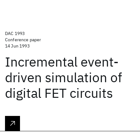
DAC 1993
Conference paper
14 Jun 1993
Incremental event-
driven simulation of
digital FET circuits