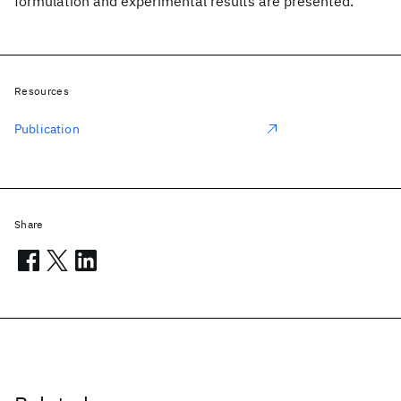
formulation and experimental results are presented.
Resources
Publication
Share