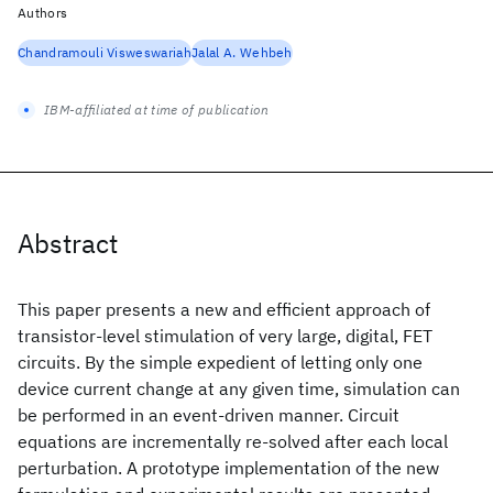
Authors
Chandramouli Visweswariah
Jalal A. Wehbeh
IBM-affiliated at time of publication
Abstract
This paper presents a new and efficient approach of
transistor-level stimulation of very large, digital, FET
circuits. By the simple expedient of letting only one
device current change at any given time, simulation can
be performed in an event-driven manner. Circuit
equations are incrementally re-solved after each local
perturbation. A prototype implementation of the new