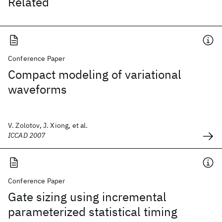
Related
Conference Paper
Compact modeling of variational
waveforms
V. Zolotov, J. Xiong, et al.
ICCAD 2007
Conference Paper
Gate sizing using incremental
parameterized statistical timing