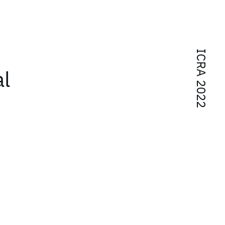
ICRA 2022
al