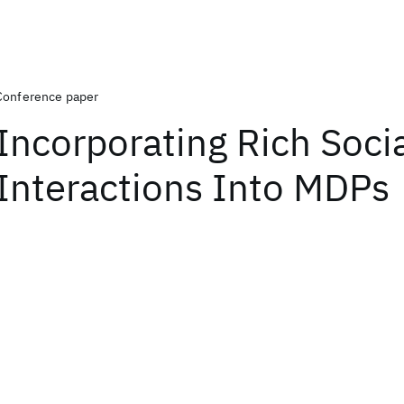
Conference paper
Incorporating Rich Soci
Interactions Into MDPs