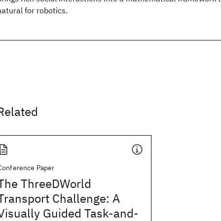
natural for robotics.
Related
Conference Paper
The ThreeDWorld
Transport Challenge: A
Visually Guided Task-and-