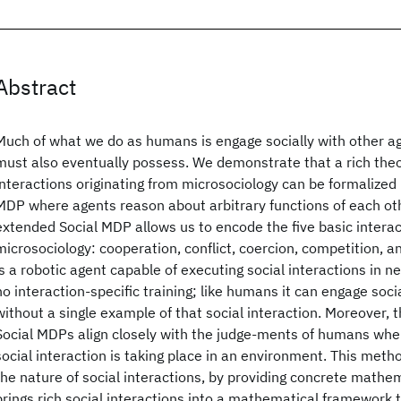
Abstract
Much of what we do as humans is engage socially with other age
must also eventually possess. We demonstrate that a rich theo
interactions originating from microsociology can be formalized
MDP where agents reason about arbitrary functions of each oth
extended Social MDP allows us to encode the five basic interac
microsociology: cooperation, conflict, coercion, competition, a
is a robotic agent capable of executing social interactions in 
no interaction-specific training; like humans it can engage soci
without a single example of that social interaction. Moreover, 
Social MDPs align closely with the judge-ments of humans whe
social interaction is taking place in an environment. This meth
the nature of social interactions, by providing concrete mathem
brings rich social interactions into a mathematical framework 