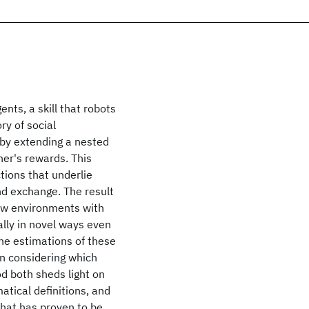
nts, a skill that robots
ry of social
 by extending a nested
er's rewards. This
tions that underlie
nd exchange. The result
new environments with
ally in novel ways even
the estimations of these
n considering which
od both sheds light on
atical definitions, and
that has proven to be