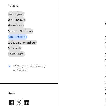
Authors
Ravi Tejwani
Yen-Ling Kuo
Tianmin Shu
Bennett Stankovits
Dan Gutfreund
Joshua B. Tenenbaum
Boris Katz
Andrei Barbu
IBM-affiliated at time of
publication
Share