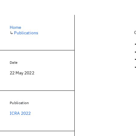
Home
↳
Publications
Date
22 May 2022
Publication
ICRA 2022