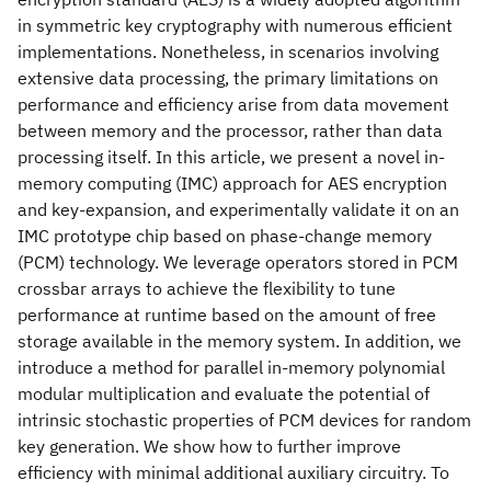
in symmetric key cryptography with numerous efficient
implementations. Nonetheless, in scenarios involving
extensive data processing, the primary limitations on
performance and efficiency arise from data movement
between memory and the processor, rather than data
processing itself. In this article, we present a novel in-
memory computing (IMC) approach for AES encryption
and key-expansion, and experimentally validate it on an
IMC prototype chip based on phase-change memory
(PCM) technology. We leverage operators stored in PCM
crossbar arrays to achieve the flexibility to tune
performance at runtime based on the amount of free
storage available in the memory system. In addition, we
introduce a method for parallel in-memory polynomial
modular multiplication and evaluate the potential of
intrinsic stochastic properties of PCM devices for random
key generation. We show how to further improve
efficiency with minimal additional auxiliary circuitry. To