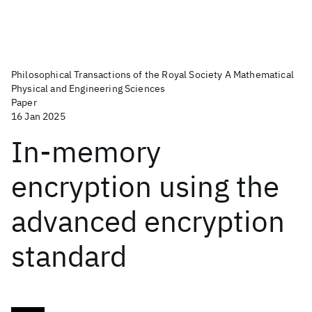
Philosophical Transactions of the Royal Society A Mathematical
Physical and Engineering Sciences
Paper
16 Jan 2025
In-memory
encryption using the
advanced encryption
standard