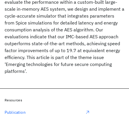
evaluate the performance within a custom-built large-
scale in-memory AES system, we design and implement a
cycle-accurate simulator that integrates parameters
from Spice simulations for detailed latency and energy
consumption analysis of the AES algorithm. Our
evaluations indicate that our IMC-based AES approach
outperforms state-of-the-art methods, achieving speed
factor improvements of up to 19.7 at equivalent energy
efficiency. This article is part of the theme issue
‘Emerging technologies for future secure computing
platforms’.
Resources
Publication