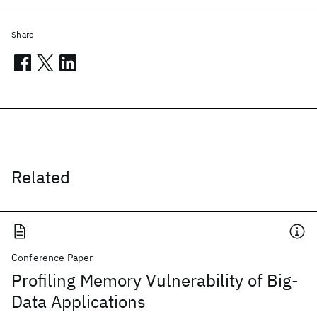
Share
Related
Conference Paper
Profiling Memory Vulnerability of Big-
Data Applications