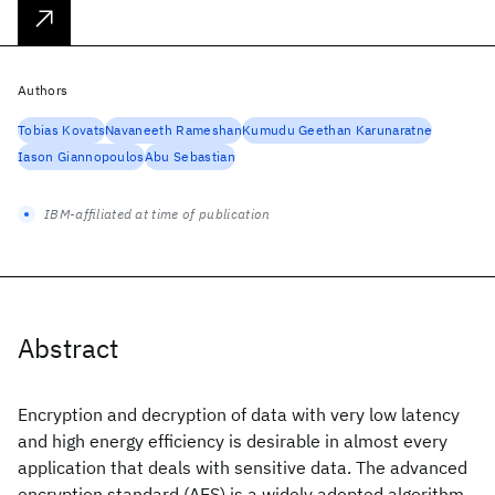
Authors
Tobias Kovats
Navaneeth Rameshan
Kumudu Geethan Karunaratne
Iason Giannopoulos
Abu Sebastian
IBM-affiliated at time of publication
Abstract
Encryption and decryption of data with very low latency
and high energy efficiency is desirable in almost every
application that deals with sensitive data. The advanced
encryption standard (AES) is a widely adopted algorithm