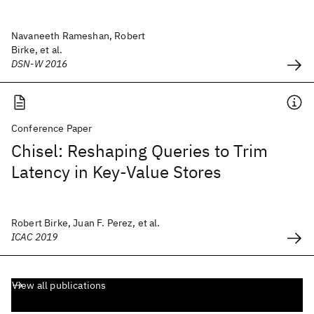
Navaneeth Rameshan, Robert
Birke, et al.
DSN-W 2016
Conference Paper
Chisel: Reshaping Queries to Trim
Latency in Key-Value Stores
Robert Birke, Juan F. Perez, et al.
ICAC 2019
View all publications