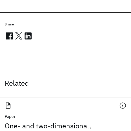
Share
Related
Paper
One- and two-dimensional,