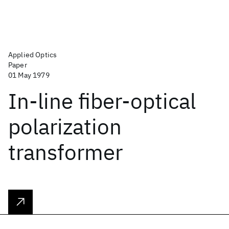
Applied Optics
Paper
01 May 1979
In-line fiber-optical
polarization
transformer