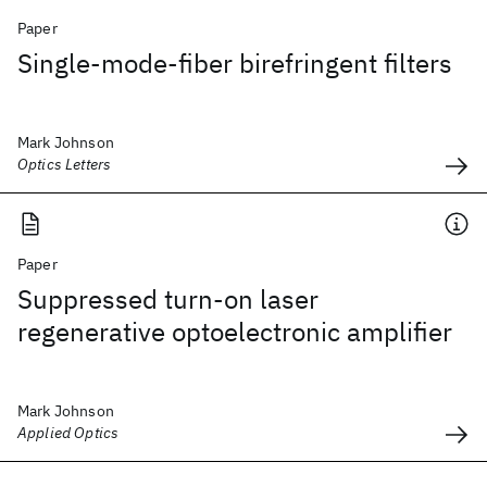
Paper
Single-mode-fiber birefringent filters
Mark Johnson
Optics Letters
Paper
Suppressed turn-on laser
regenerative optoelectronic amplifier
Mark Johnson
Applied Optics