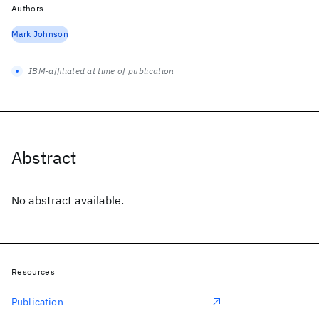
Authors
Mark Johnson
IBM-affiliated at time of publication
Abstract
No abstract available.
Resources
Publication