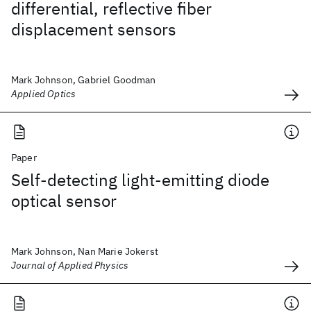
differential, reflective fiber
displacement sensors
Mark Johnson, Gabriel Goodman
Applied Optics
Paper
Self-detecting light-emitting diode
optical sensor
Mark Johnson, Nan Marie Jokerst
Journal of Applied Physics