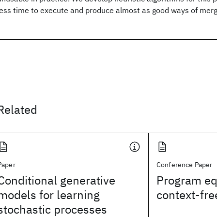
less time to execute and produce almost as good ways of merg
Related
Paper
Conference Paper
Conditional generative
Program eq
models for learning
context-fr
stochastic processes