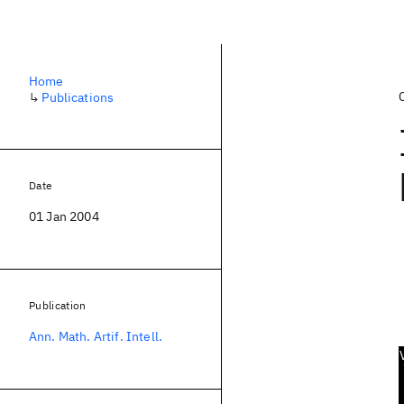
Home
↳
Publications
Date
01 Jan 2004
Publication
Ann. Math. Artif. Intell.