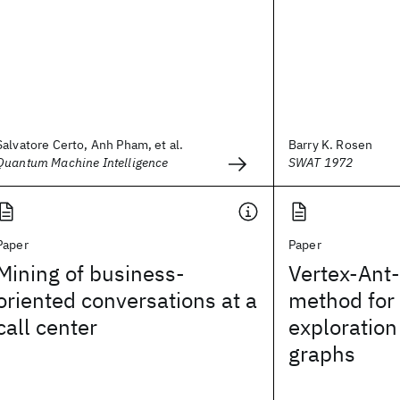
Salvatore Certo, Anh Pham, et al.
Barry K. Rosen
Quantum Machine Intelligence
SWAT 1972
Paper
Paper
Mining of business-
Vertex-Ant-
oriented conversations at a
method for 
call center
exploration 
graphs