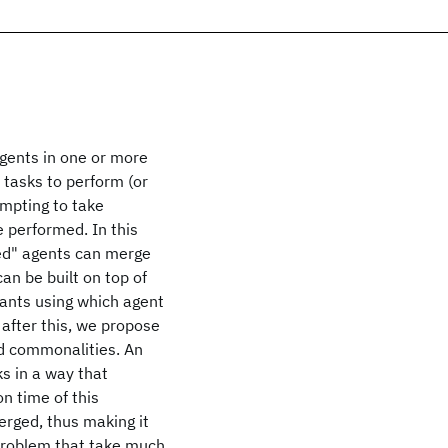
agents in one or more
tasks to perform (or
empting to take
 performed. In this
ded" agents can merge
n be built on top of
iants using which agent
after this, we propose
d commonalities. An
s in a way that
n time of this
erged, thus making it
 problem that take much