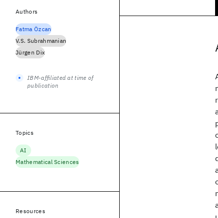
Authors
Fatma Özcan
V.S. Subrahmanian
Jürgen Dix
IBM-affiliated at time of
publication
Topics
AI
Mathematical Sciences
Resources