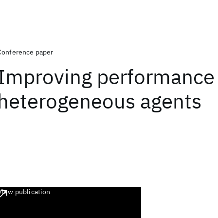
Conference paper
Improving performance 
heterogeneous agents
View publication