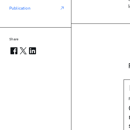
Publication
Share