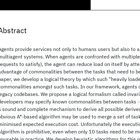
Abstract
Agents provide services not only to humans users but also to 
multiagent systems. When agents are confronted with multiple 
requests to satisfy), the agent can reduce load on itself by att
advantage of commonalities between the tasks that need to be
paper, we develop a logical theory by which such "heavily loa
commonalities amongst such tasks. In our framework, agents ca
legacy codebases. We propose a logical formalism called invar
developers may specify known commonalities between tasks - 
a sound and complete mechanism to derive all possible derive
obvious A*-based algorithm may be used to merge a set of task
minimised expected execution cost. Unfortunately the executio
algorithm is prohibitive, even when only 10 tasks need to be m
unusable in practice. We develop heuristic algorithms for this