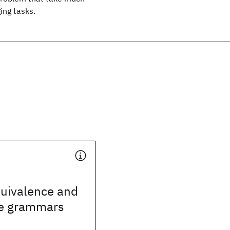
ing tasks.
uivalence and
ee grammars