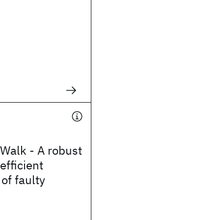
Walk - A robust
efficient
of faulty