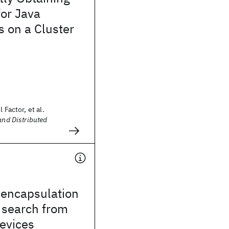
for Java
s on a Cluster
 Factor, et al.
and Distributed
encapsulation
 search from
evices