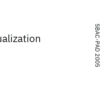
SBAC-PAD 2005
alization