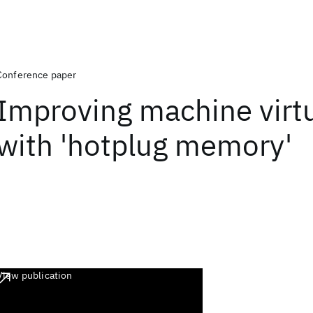
Conference paper
Improving machine virtu
with 'hotplug memory'
View publication