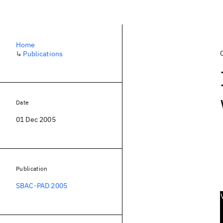
Home
↳
Publications
Date
01 Dec 2005
Publication
SBAC-PAD 2005