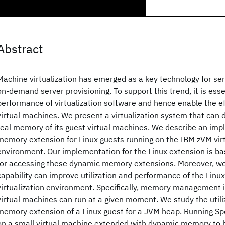
Abstract
Machine virtualization has emerged as a key technology for se
on-demand server provisioning. To support this trend, it is ess
performance of virtualization software and hence enable the ef
virtual machines. We present a virtualization system that can 
real memory of its guest virtual machines. We describe an im
memory extension for Linux guests running on the IBM zVM virt
environment. Our implementation for the Linux extension is ba
for accessing these dynamic memory extensions. Moreover, we
capability can improve utilization and performance of the Linux
virtualization environment. Specifically, memory management
virtual machines can run at a given moment. We study the utili
memory extension of a Linux guest for a JVM heap. Running 
on a small virtual machine extended with dynamic memory to 