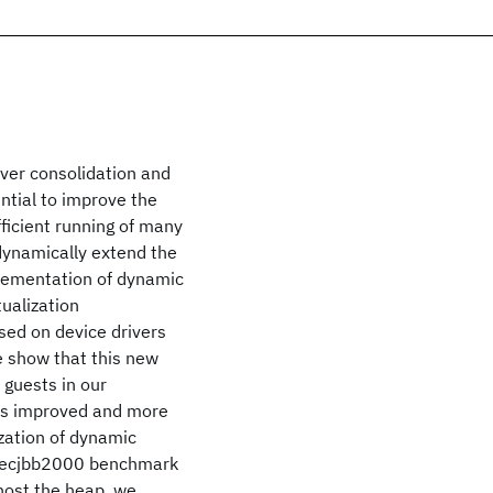
rver consolidation and
ential to improve the
ficient running of many
dynamically extend the
plementation of dynamic
ualization
sed on device drivers
 show that this new
 guests in our
 is improved and more
zation of dynamic
Specjbb2000 benchmark
host the heap, we