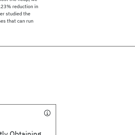
.23% reduction in
her studied the
nes that can run
tly Obtaining