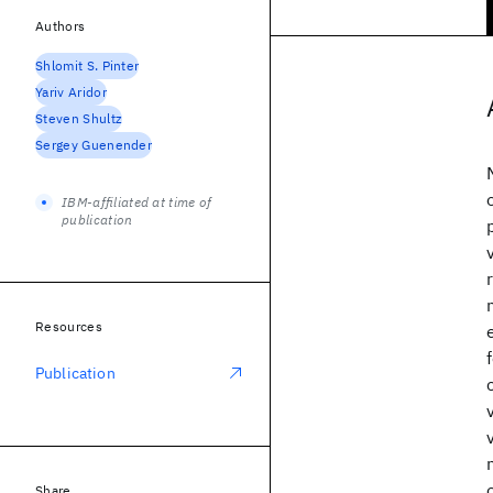
Authors
Shlomit S. Pinter
Yariv Aridor
Steven Shultz
Sergey Guenender
IBM-affiliated at time of
publication
Resources
Publication
Share