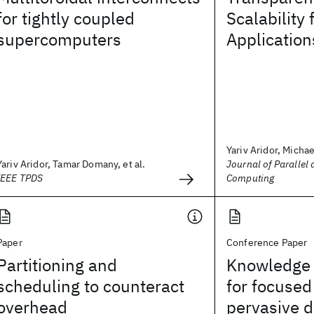
for tightly coupled
Scalability 
supercomputers
Application
Yariv Aridor, Michael
Yariv Aridor, Tamar Domany, et al.
Journal of Parallel 
IEEE TPDS
Computing
Paper
Conference Paper
Partitioning and
Knowledge 
scheduling to counteract
for focused
overhead
pervasive d