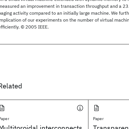
measured an improvement in transaction throughput and a 23
paging activity compared to an initially large machine. We furt
implication of our experiments on the number of virtual machi
efficiently. © 2005 IEEE.
Related
Paper
Paper
Multitoroidal interconnects
Transparen