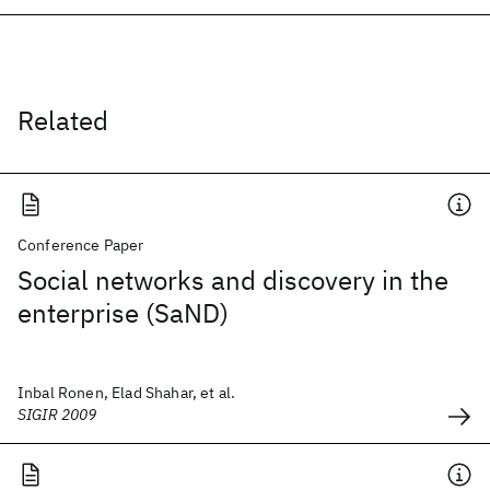
Related
Conference Paper
Social networks and discovery in the
enterprise (SaND)
Inbal Ronen, Elad Shahar, et al.
SIGIR 2009