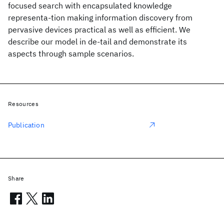
focused search with encapsulated knowledge
representa-tion making information discovery from
pervasive devices practical as well as efficient. We
describe our model in de-tail and demonstrate its
aspects through sample scenarios.
Resources
Publication
Share