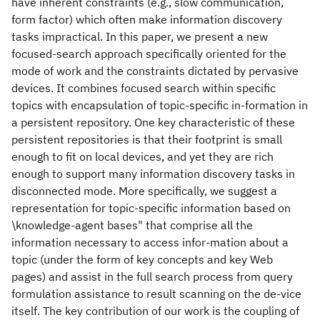
have inherent constraints (e.g., slow communication,
form factor) which often make information discovery
tasks impractical. In this paper, we present a new
focused-search approach specifically oriented for the
mode of work and the constraints dictated by pervasive
devices. It combines focused search within specific
topics with encapsulation of topic-specific in-formation in
a persistent repository. One key characteristic of these
persistent repositories is that their footprint is small
enough to fit on local devices, and yet they are rich
enough to support many information discovery tasks in
disconnected mode. More specifically, we suggest a
representation for topic-specific information based on
\knowledge-agent bases" that comprise all the
information necessary to access infor-mation about a
topic (under the form of key concepts and key Web
pages) and assist in the full search process from query
formulation assistance to result scanning on the de-vice
itself. The key contribution of our work is the coupling of