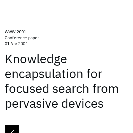
WWW 2001
Conference paper
01 Apr 2001
Knowledge
encapsulation for
focused search from
pervasive devices