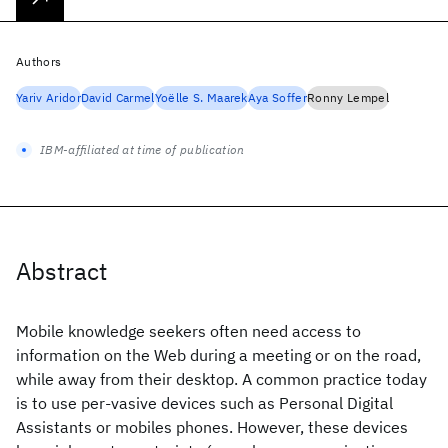
Authors
Yariv Aridor
David Carmel
Yoëlle S. Maarek
Aya Soffer
Ronny Lempel
IBM-affiliated at time of publication
Abstract
Mobile knowledge seekers often need access to
information on the Web during a meeting or on the road,
while away from their desktop. A common practice today
is to use per-vasive devices such as Personal Digital
Assistants or mobiles phones. However, these devices