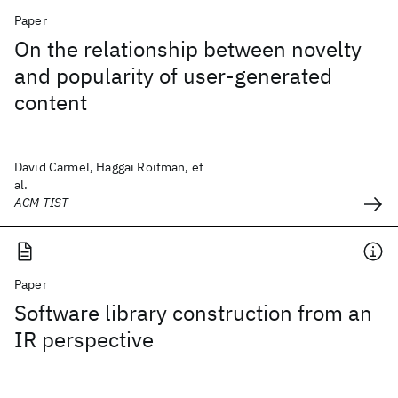
Paper
On the relationship between novelty
and popularity of user-generated
content
David Carmel, Haggai Roitman, et
al.
ACM TIST
Paper
Software library construction from an
IR perspective