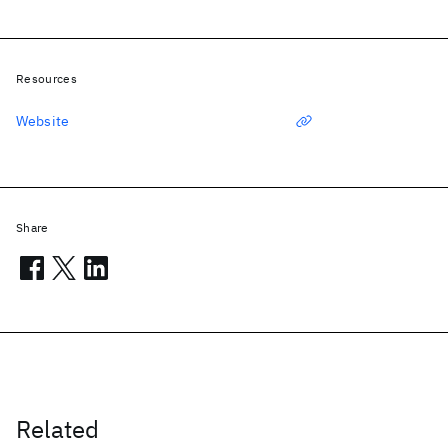
Resources
Website
Share
Related