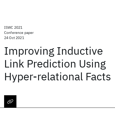
ISWC 2021
Conference paper
24 Oct 2021
Improving Inductive
Link Prediction Using
Hyper-relational Facts