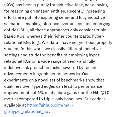
(KGs) has been a purely transductive task, not allowing
for reasoning on unseen entities. Recently, increasing
efforts are put into exploring semi- and fully inductive
scenarios, enabling inference over unseen and emerging
entities. Still, all these approaches only consider triple-
based KGs, whereas their richer counterparts, hyper-
relational KGs (e.g., Wikidata), have not yet been properly
studied. In this work, we classify different inductive
settings and study the benefits of employing hyper-
relational KGs on a wide range of semi- and fully
inductive link prediction tasks powered by recent
advancements in graph neural networks. Our
experiments on a novel set of benchmarks show that
qualifiers over typed edges can lead to performance
improvements of 6% of absolute gains (for the Hits@10
metric) compared to triple-only baselines. Our code is
available at
https://github.com/mali-
git/hyper_relational_ilp
.