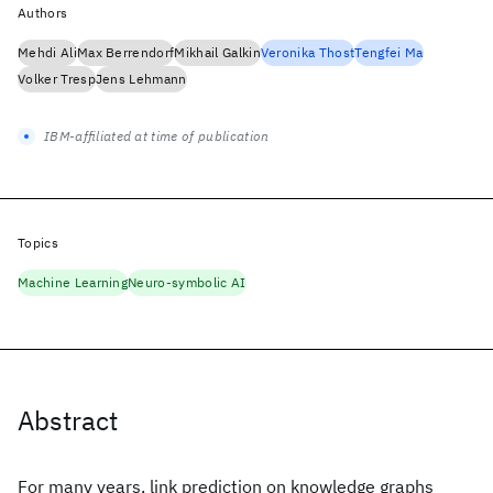
Authors
Mehdi Ali
Max Berrendorf
Mikhail Galkin
Veronika Thost
Tengfei Ma
Volker Tresp
Jens Lehmann
IBM-affiliated at time of publication
Topics
Machine Learning
Neuro-symbolic AI
Abstract
For many years, link prediction on knowledge graphs