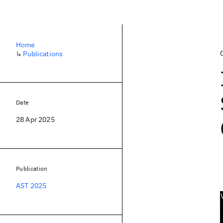
Home
↳
Publications
Date
28 Apr 2025
Publication
AST 2025