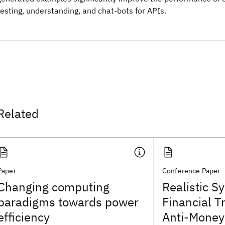
testing, understanding, and chat-bots for APIs.
Related
Paper
Conference Paper
Changing computing
Realistic S
paradigms towards power
Financial T
efficiency
Anti-Money