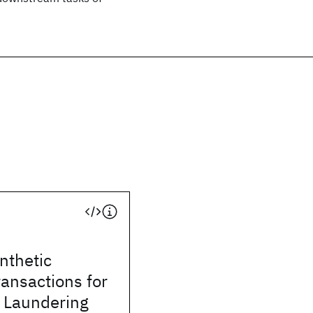
ynthetic
ransactions for
 Laundering