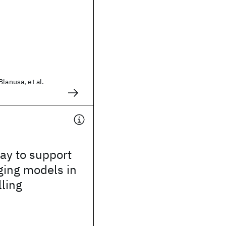
lanusa, et al.
way to support
ging models in
lling