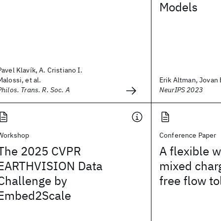
Models
Pavel Klavík, A. Cristiano I.
Malossi, et al.
Erik Altman, Jovan B
Philos. Trans. R. Soc. A
NeurIPS 2023
Workshop
Conference Paper
The 2025 CVPR
A flexible 
EARTHVISION Data
mixed char
Challenge by
free flow to
Embed2Scale