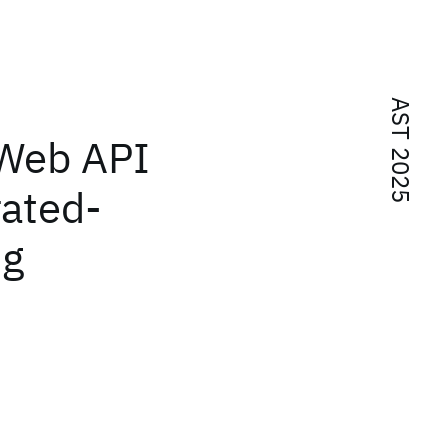
AST 2025
 Web API
rated-
ng