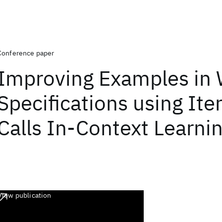
Conference paper
Improving Examples in
Specifications using Ite
Calls In-Context Learni
View publication