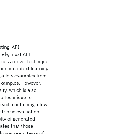
sting, API
tely, most API
uces a novel technique
rom in-context learning
g a few examples from
 examples. However,
ity, which is also
he technique to
, each containing a few
ntrinsic evaluation
ity of generated
ates that those
 downstream tasks of