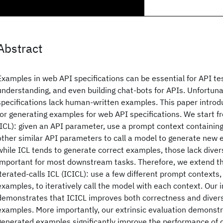
Abstract
Examples in web API specifications can be essential for API te
understanding, and even building chat-bots for APIs. Unfortuna
specifications lack human-written examples. This paper introd
for generating examples for web API specifications. We start f
(ICL): given an API parameter, use a prompt context containin
other similar API parameters to call a model to generate new
while ICL tends to generate correct examples, those lack divers
important for most downstream tasks. Therefore, we extend t
iterated-calls ICL (ICICL): use a few different prompt contexts
examples, to iteratively call the model with each context. Our i
demonstrates that ICICL improves both correctness and divers
examples. More importantly, our extrinsic evaluation demonstr
generated examples significantly improve the performance of