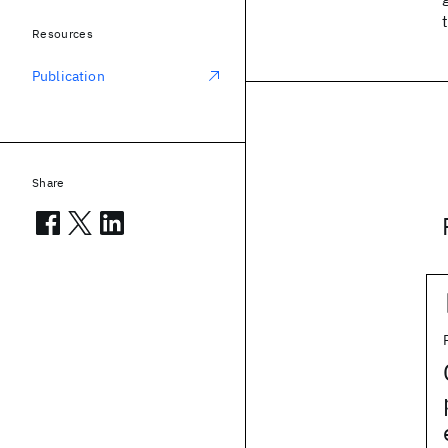
Resources
Publication
Share