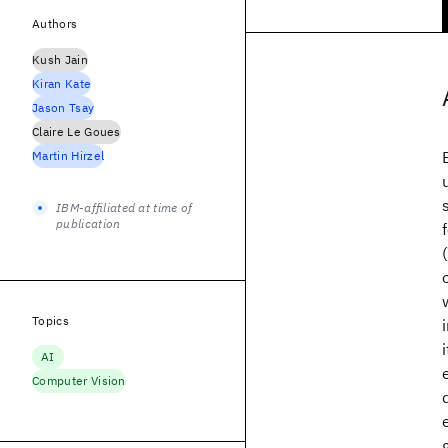
Authors
Kush Jain
Kiran Kate
Jason Tsay
Claire Le Goues
Martin Hirzel
IBM-affiliated at time of
publication
Topics
AI
Computer Vision