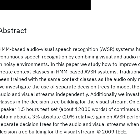
Abstract
HMM-based audio-visual speech recognition (AVSR) systems h
continuous speech recognition by combining visual and audio i
in noisy environments. In this paper we study how to improve 
create context classes in HMM-based AVSR systems. Traditiona
been trained with the same context classes as the audio only m
we investigate the use of separate decision trees to model the
audio and visual streams independently. Additionally we invest
classes in the decision tree building for the visual stream. On
speaker 1.5 hours test set (about 12000 words) of continuous d
obtain about a 3% absolute (20% relative) gain on AVSR perfo
separate decision trees for the audio and visual streams when
decision tree building for the visual stream. © 2009 IEEE.