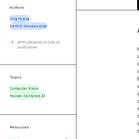
Authors
Jing Huang
Karthik Visweswariah
IBM-affiliated at time of
publication
Topics
Computer Vision
Human-Centered AI
Resources