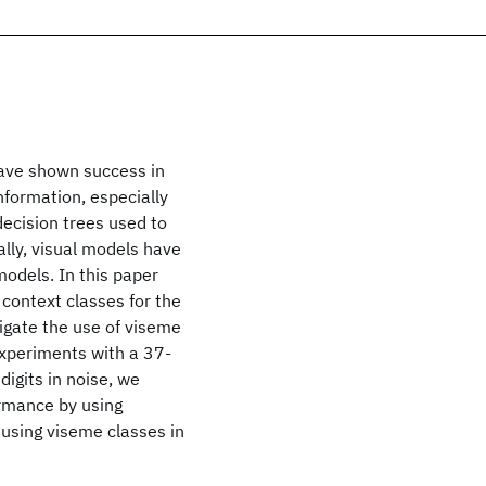
ave shown success in
nformation, especially
decision trees used to
lly, visual models have
odels. In this paper
 context classes for the
igate the use of viseme
 experiments with a 37-
igits in noise, we
rmance by using
 using viseme classes in