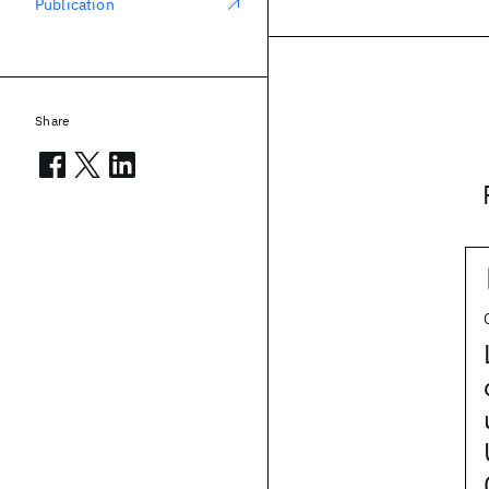
Publication
Share