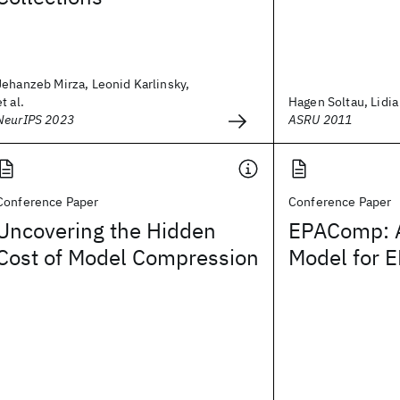
Jehanzeb Mirza, Leonid Karlinsky,
et al.
Hagen Soltau, Lidia
NeurIPS 2023
ASRU 2011
Conference Paper
Conference Paper
Uncovering the Hidden
EPAComp: A
Cost of Model Compression
Model for 