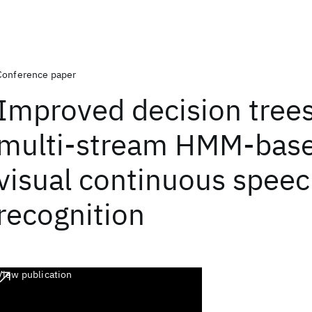
Conference paper
Improved decision trees
multi-stream HMM-base
visual continuous spee
recognition
View publication