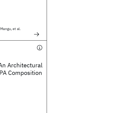
 Mangu, et al.
n Architectural
EPA Composition