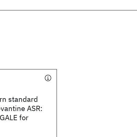
n standard
evantine ASR:
 GALE for