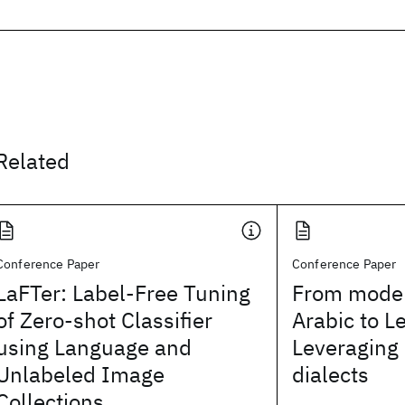
Related
Conference Paper
Conference Paper
LaFTer: Label-Free Tuning
From moder
of Zero-shot Classifier
Arabic to L
using Language and
Leveraging
Unlabeled Image
dialects
Collections