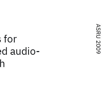
ASRU 2009
 for
d audio-
ch