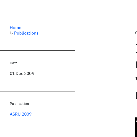
Home
↳
Publications
Date
01 Dec 2009
Publication
ASRU 2009