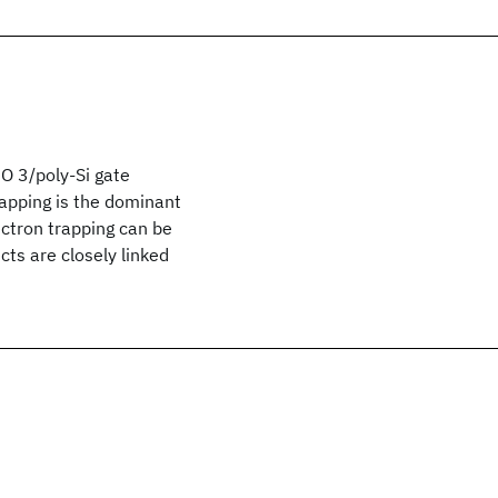
O 3/poly-Si gate
rapping is the dominant
ectron trapping can be
cts are closely linked