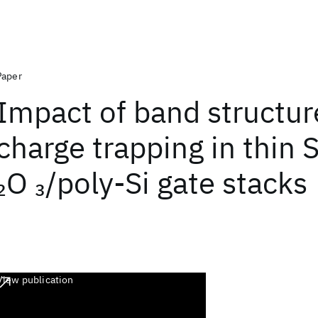
Paper
Impact of band structur
charge trapping in thin 
O
/poly-Si gate stacks
2
3
View publication