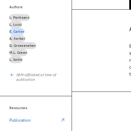
Authors
L. Pantisano
L. Lucci
E. Cartier
A. Kerber
G. Groeseneken
M.L. Green
L. Selmi
IBM-affiliated at time of
publication
Resources
Publication