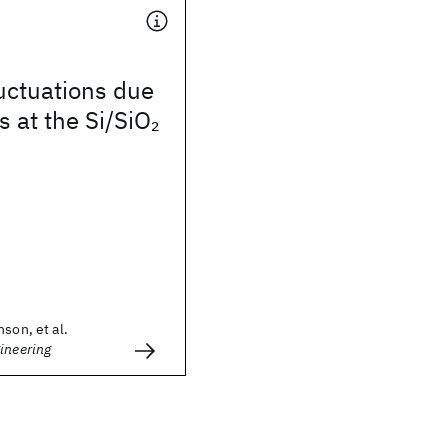
luctuations due
 at the Si/SiO
2
son, et al.
ineering