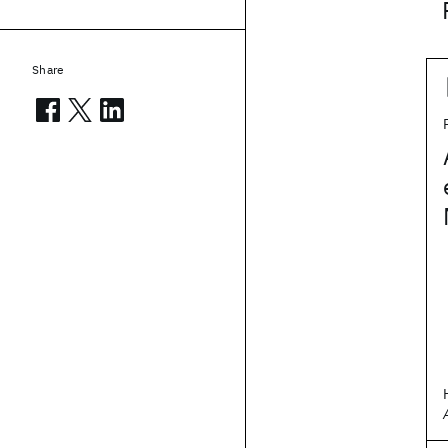
Share