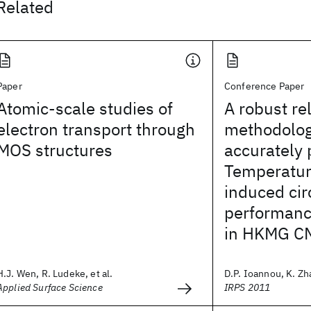
Related
Paper
Conference Paper
Atomic-scale studies of
A robust rel
electron transport through
methodolog
MOS structures
accurately 
Temperature
induced cir
performanc
in HKMG C
H.J. Wen, R. Ludeke, et al.
D.P. Ioannou, K. Zha
Applied Surface Science
IRPS 2011