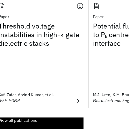
Paper
Paper
Threshold voltage
Potential f
instabilities in high-κ gate
to P
centres
b
dielectric stacks
interface
Sufi Zafar, Arvind Kumar, et al.
M.J. Uren, K.M. Brun
IEEE T-DMR
Microelectronic Eng
View all publications