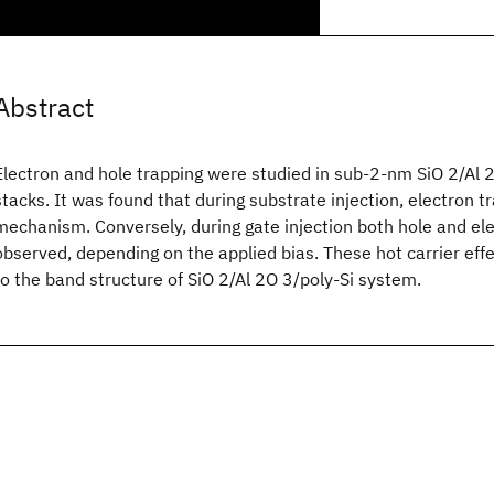
Abstract
Electron and hole trapping were studied in sub-2-nm SiO 2/Al 2
stacks. It was found that during substrate injection, electron t
mechanism. Conversely, during gate injection both hole and el
observed, depending on the applied bias. These hot carrier effe
to the band structure of SiO 2/Al 2O 3/poly-Si system.