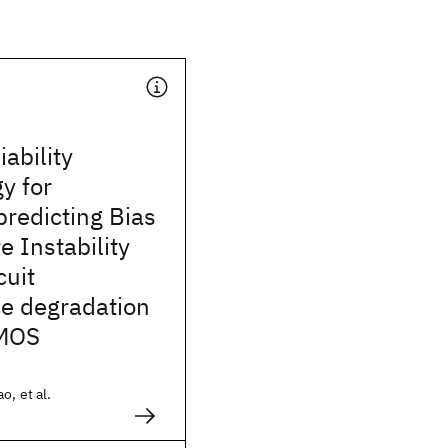
iability
y for
predicting Bias
 Instability
cuit
e degradation
MOS
o, et al.