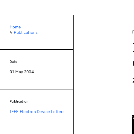
Home
↳
Publications
Date
01 May 2004
Publication
IEEE Electron Device Letters