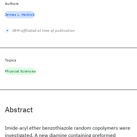
Authors
Jemes L. Hedrick
IBM-affiliated at time of publication
Topics
Physical Sciences
Abstract
Imide-aryl ether benzothiazole random copolymers were
investigated. A new diamine containing preformed