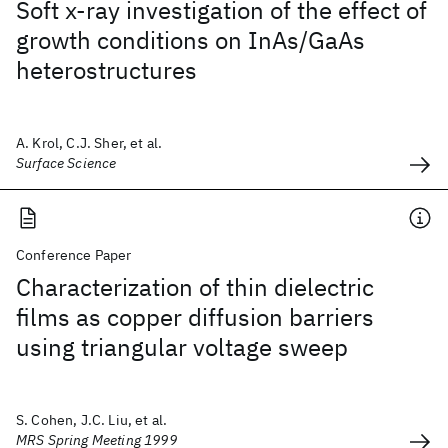
Soft x-ray investigation of the effect of
growth conditions on InAs/GaAs
heterostructures
A. Krol, C.J. Sher, et al.
Surface Science
Conference Paper
Characterization of thin dielectric
films as copper diffusion barriers
using triangular voltage sweep
S. Cohen, J.C. Liu, et al.
MRS Spring Meeting 1999