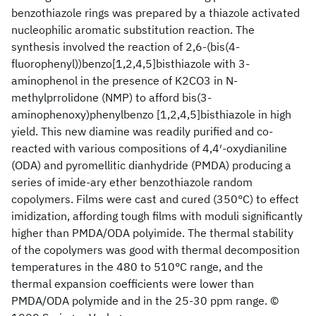
benzothiazole rings was prepared by a thiazole activated
nucleophilic aromatic substitution reaction. The
synthesis involved the reaction of 2,6-(bis(4-
fluorophenyl))benzo[1,2,4,5]bisthiazole with 3-
aminophenol in the presence of K2CO3 in N-
methylprrolidone (NMP) to afford bis(3-
aminophenoxy)phenylbenzo [1,2,4,5]bisthiazole in high
yield. This new diamine was readily purified and co-
reacted with various compositions of 4,4′-oxydianiline
(ODA) and pyromellitic dianhydride (PMDA) producing a
series of imide-ary ether benzothiazole random
copolymers. Films were cast and cured (350°C) to effect
imidization, affording tough films with moduli significantly
higher than PMDA/ODA polyimide. The thermal stability
of the copolymers was good with thermal decomposition
temperatures in the 480 to 510°C range, and the
thermal expansion coefficients were lower than
PMDA/ODA polymide and in the 25-30 ppm range. ©