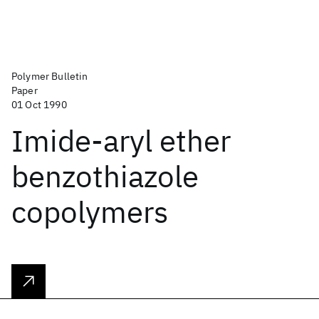
Polymer Bulletin
Paper
01 Oct 1990
Imide-aryl ether
benzothiazole
copolymers