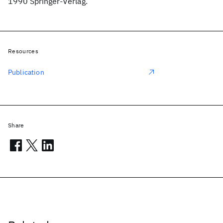
1990 Springer-Verlag.
Resources
Publication
Share