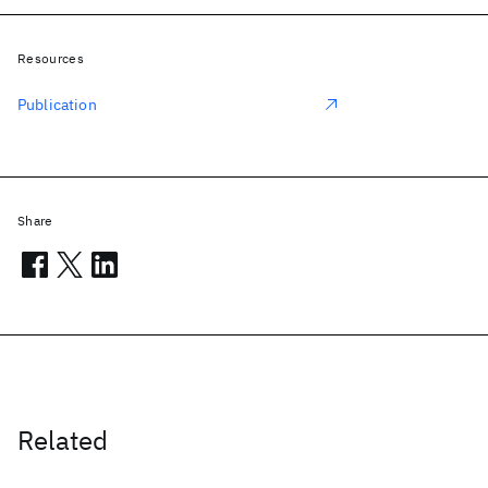
Resources
Publication
Share
Related