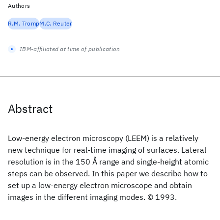
Authors
R.M. Tromp
M.C. Reuter
IBM-affiliated at time of publication
Abstract
Low-energy electron microscopy (LEEM) is a relatively
new technique for real-time imaging of surfaces. Lateral
resolution is in the 150 Å range and single-height atomic
steps can be observed. In this paper we describe how to
set up a low-energy electron microscope and obtain
images in the different imaging modes. © 1993.