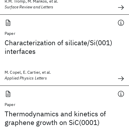
R.M. Tromp, M. Mankos, et al.
Surface Review and Letters
Paper
Characterization of silicate/Si(001)
interfaces
M. Copel, E. Cartier, et al.
Applied Physics Letters
Paper
Thermodynamics and kinetics of
graphene growth on SiC(0001)