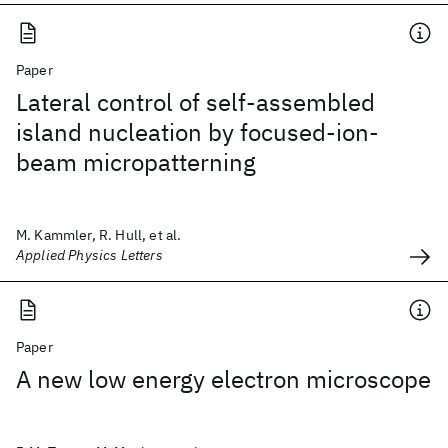
Paper
Lateral control of self-assembled
island nucleation by focused-ion-
beam micropatterning
M. Kammler, R. Hull, et al.
Applied Physics Letters
Paper
A new low energy electron microscope