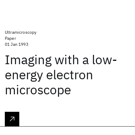
Ultramicroscopy
Paper
01 Jan 1993
Imaging with a low-
energy electron
microscope