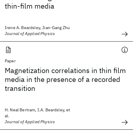
thin-film media
Irene A. Beardsley, Jian-Gang Zhu
Journal of Applied Physics
Paper
Magnetization correlations in thin film
media in the presence of a recorded
transition
H. Neal Bertram, I.A. Beardsley, et
al.
Journal of Applied Physics