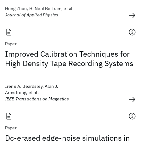
Hong Zhou, H. Neal Bertram, et al.
Journal of Applied Physics
Paper
Improved Calibration Techniques for
High Density Tape Recording Systems
Irene A. Beardsley, Alan J.
Armstrong, et al.
IEEE Transactions on Magnetics
Paper
Dc-erased edge-noise simulations in