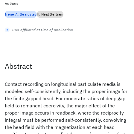
Authors
Irene A. Beardsley
H. Neal Bertram
IBM-affiliated at time of publication
Abstract
Contact recording on longitudinal particulate media is
modeled self-consistently, including the proper image for
the finite gapped head. For moderate ratios of deep gap
field to remanent coercivity, the major effect of the
proper image occurs in readback, where the reciprocity
integral must be performed self-consistently, convolving
the head field with the magnetization at each head