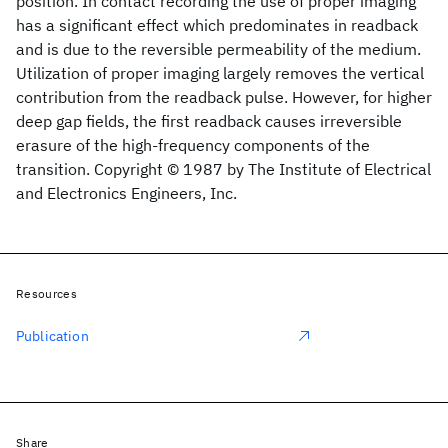
position. In contact recording the use of proper imaging
has a significant effect which predominates in readback
and is due to the reversible permeability of the medium.
Utilization of proper imaging largely removes the vertical
contribution from the readback pulse. However, for higher
deep gap fields, the first readback causes irreversible
erasure of the high-frequency components of the
transition. Copyright © 1987 by The Institute of Electrical
and Electronics Engineers, Inc.
Resources
Publication
Share