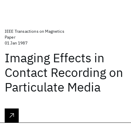
IEEE Transactions on Magnetics
Paper
01 Jan 1987
Imaging Effects in
Contact Recording on
Particulate Media