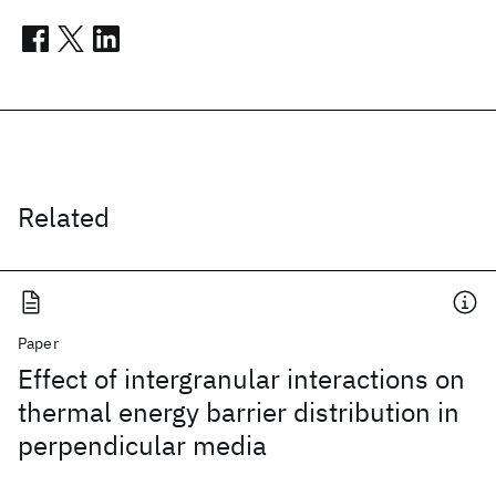
Related
Paper
Effect of intergranular interactions on
thermal energy barrier distribution in
perpendicular media