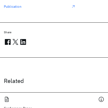
Publication
Share
Related