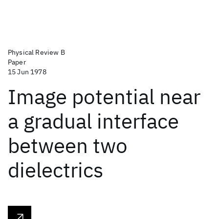
Physical Review B
Paper
15 Jun 1978
Image potential near
a gradual interface
between two
dielectrics