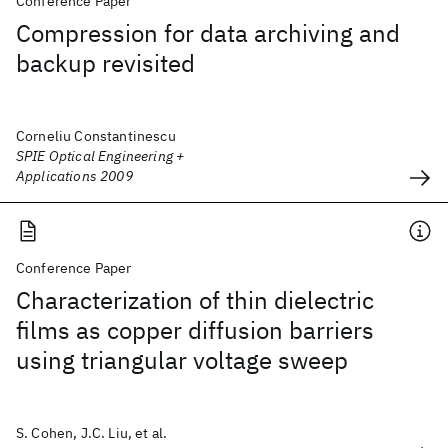
Conference Paper
Compression for data archiving and
backup revisited
Corneliu Constantinescu
SPIE Optical Engineering +
Applications 2009
Conference Paper
Characterization of thin dielectric
films as copper diffusion barriers
using triangular voltage sweep
S. Cohen, J.C. Liu, et al.