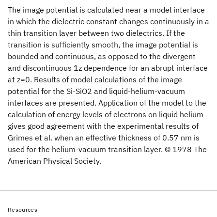
The image potential is calculated near a model interface
in which the dielectric constant changes continuously in a
thin transition layer between two dielectrics. If the
transition is sufficiently smooth, the image potential is
bounded and continuous, as opposed to the divergent
and discontinuous 1z dependence for an abrupt interface
at z=0. Results of model calculations of the image
potential for the Si-SiO2 and liquid-helium-vacuum
interfaces are presented. Application of the model to the
calculation of energy levels of electrons on liquid helium
gives good agreement with the experimental results of
Grimes et al. when an effective thickness of 0.57 nm is
used for the helium-vacuum transition layer. © 1978 The
American Physical Society.
Resources