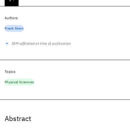
Authors
Frank Stern
IBM-affiliated at time of publication
Topics
Physical Sciences
Abstract