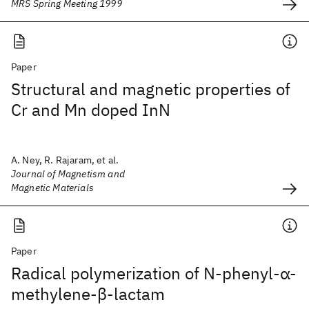
MRS Spring Meeting 1999
Paper
Structural and magnetic properties of
Cr and Mn doped InN
A. Ney, R. Rajaram, et al.
Journal of Magnetism and
Magnetic Materials
Paper
Radical polymerization of N‐phenyl‐α‐
methylene‐β‐lactam