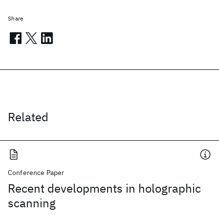
Share
Related
Conference Paper
Recent developments in holographic
scanning