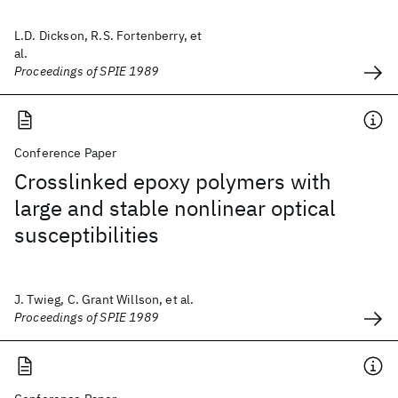
L.D. Dickson, R.S. Fortenberry, et
al.
Proceedings of SPIE 1989
Conference Paper
Crosslinked epoxy polymers with
large and stable nonlinear optical
susceptibilities
J. Twieg, C. Grant Willson, et al.
Proceedings of SPIE 1989