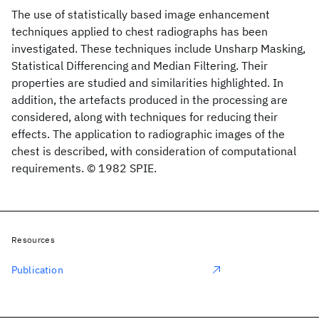
The use of statistically based image enhancement
techniques applied to chest radiographs has been
investigated. These techniques include Unsharp Masking,
Statistical Differencing and Median Filtering. Their
properties are studied and similarities highlighted. In
addition, the artefacts produced in the processing are
considered, along with techniques for reducing their
effects. The application to radiographic images of the
chest is described, with consideration of computational
requirements. © 1982 SPIE.
Resources
Publication