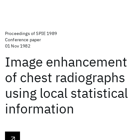
Proceedings of SPIE 1989
Conference paper
01 Nov 1982
Image enhancement
of chest radiographs
using local statistical
information