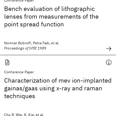
Conference Paper
Bench evaluation of lithographic
lenses from measurements of the
point spread function
Norman Bobroff, Petra Fadi, et al.
Proceedings of SPIE 1989
Conference Paper
Characterization of mev ion-implanted
gainas/gaas using x-ray and raman
techniques
Chu R. Wie, K. Xie, et al.