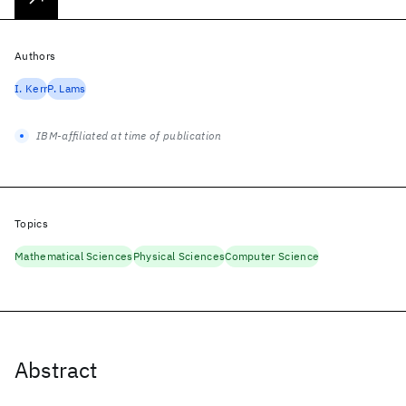
Authors
I. Kerr
P. Lams
IBM-affiliated at time of publication
Topics
Mathematical Sciences
Physical Sciences
Computer Science
Abstract