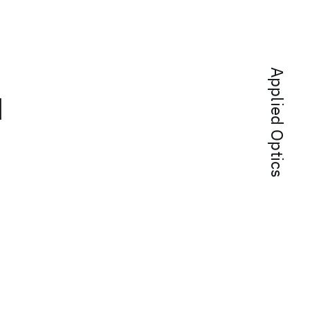
Applied Optics
d