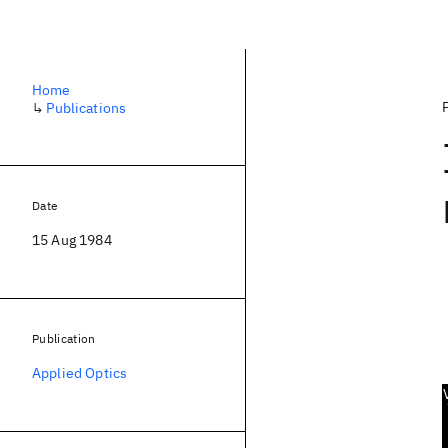
Home
↳
Publications
Date
15 Aug 1984
Publication
Applied Optics