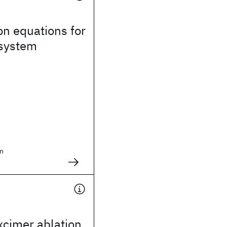
on equations for
 system
n
xcimer ablation