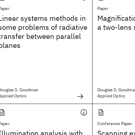
Paper
Paper
Linear systems methods in
Magnificati
some problems of radiative
a two-lens
transfer between parallel
planes
Douglas S. Goodman
Douglas S. Goodma
Applied Optics
Applied Optics
Paper
Conference Paper
Illumination analysis with
Scanning e