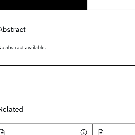
Abstract
No abstract available.
Related