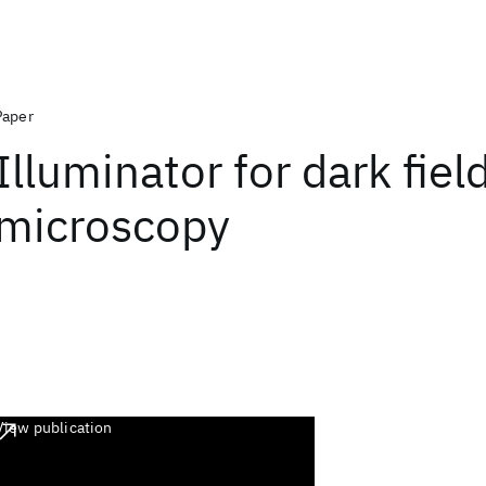
Paper
Illuminator for dark fiel
microscopy
View publication