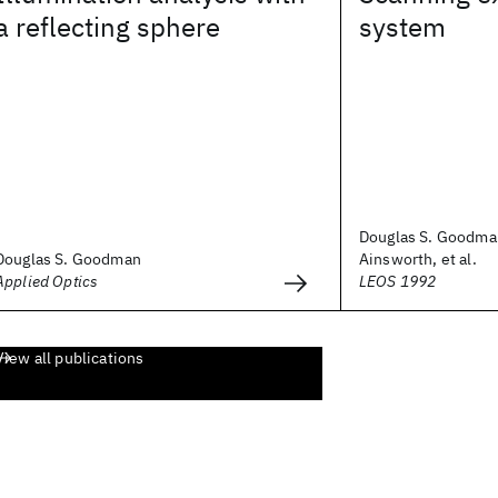
a reflecting sphere
system
Douglas S. Goodma
Douglas S. Goodman
Ainsworth, et al.
Applied Optics
LEOS 1992
View all publications