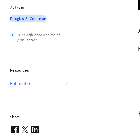
Authors
Douglas S. Goodman
IBM-affiliated at time of
publication
Resources
Publication
Share