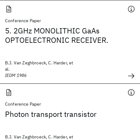
Conference Paper
5. 2GHz MONOLITHIC GaAs
OPTOELECTRONIC RECEIVER.
B.J. Van Zeghbroeck, C. Harder, et
al.
IEDM 1986
Conference Paper
Photon transport transistor
B.J. Van Zeghbroeck, C. Harder, et