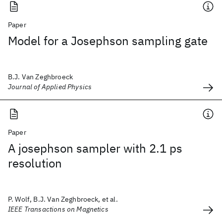
Paper
Model for a Josephson sampling gate
B.J. Van Zeghbroeck
Journal of Applied Physics
Paper
A josephson sampler with 2.1 ps
resolution
P. Wolf, B.J. Van Zeghbroeck, et al.
IEEE Transactions on Magnetics