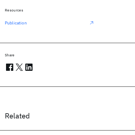
Resources
Publication
Share
Related