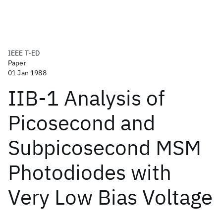
IEEE T-ED
Paper
01 Jan 1988
IIB-1 Analysis of
Picosecond and
Subpicosecond MSM
Photodiodes with
Very Low Bias Voltage