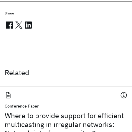
Share
Related
Conference Paper
Where to provide support for efficient
multicasting in irregular networks: