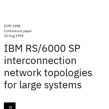
ICPP 1998
Conference paper
10 Aug 1998
IBM RS/6000 SP
interconnection
network topologies
for large systems