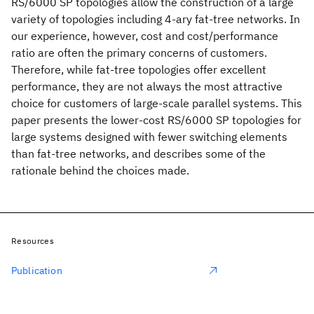
RS/6000 SP topologies allow the construction of a large
variety of topologies including 4-ary fat-tree networks. In
our experience, however, cost and cost/performance
ratio are often the primary concerns of customers.
Therefore, while fat-tree topologies offer excellent
performance, they are not always the most attractive
choice for customers of large-scale parallel systems. This
paper presents the lower-cost RS/6000 SP topologies for
large systems designed with fewer switching elements
than fat-tree networks, and describes some of the
rationale behind the choices made.
Resources
Publication