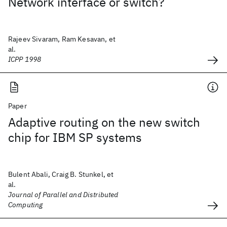
Network interface or switch?
Rajeev Sivaram, Ram Kesavan, et
al.
ICPP 1998
Paper
Adaptive routing on the new switch
chip for IBM SP systems
Bulent Abali, Craig B. Stunkel, et
al.
Journal of Parallel and Distributed
Computing