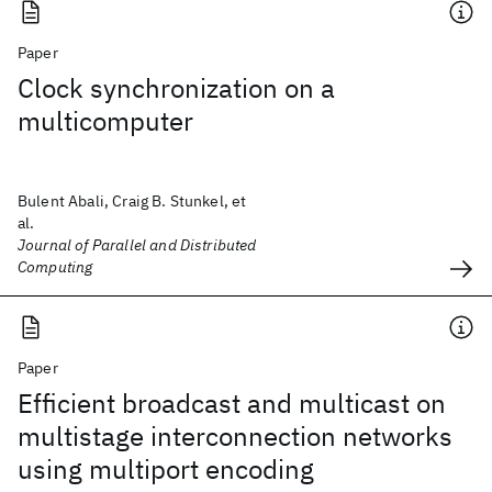
Paper
Clock synchronization on a
multicomputer
Bulent Abali, Craig B. Stunkel, et
al.
Journal of Parallel and Distributed
Computing
Paper
Efficient broadcast and multicast on
multistage interconnection networks
using multiport encoding