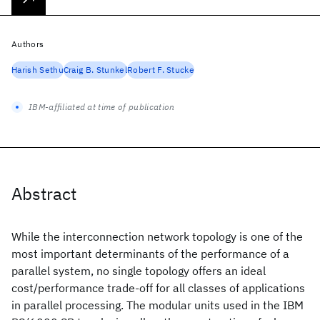
Authors
Harish Sethu
Craig B. Stunkel
Robert F. Stucke
IBM-affiliated at time of publication
Abstract
While the interconnection network topology is one of the
most important determinants of the performance of a
parallel system, no single topology offers an ideal
cost/performance trade-off for all classes of applications
in parallel processing. The modular units used in the IBM