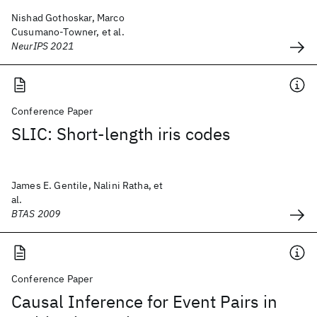
Nishad Gothoskar, Marco
Cusumano-Towner, et al.
NeurIPS 2021
Conference Paper
SLIC: Short-length iris codes
James E. Gentile, Nalini Ratha, et
al.
BTAS 2009
Conference Paper
Causal Inference for Event Pairs in