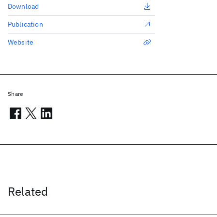
Download
Publication
Website
Share
Related