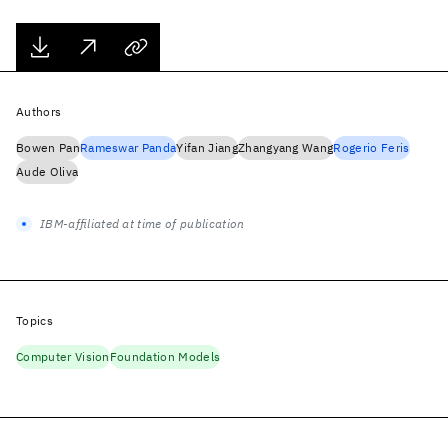
Authors
Bowen Pan
Rameswar Panda
Yifan Jiang
Zhangyang Wang
Rogerio Feris
Aude Oliva
IBM-affiliated at time of publication
Topics
Computer Vision
Foundation Models