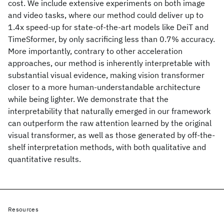
cost. We include extensive experiments on both image
and video tasks, where our method could deliver up to
1.4x speed-up for state-of-the-art models like DeiT and
TimeSformer, by only sacrificing less than 0.7% accuracy.
More importantly, contrary to other acceleration
approaches, our method is inherently interpretable with
substantial visual evidence, making vision transformer
closer to a more human-understandable architecture
while being lighter. We demonstrate that the
interpretability that naturally emerged in our framework
can outperform the raw attention learned by the original
visual transformer, as well as those generated by off-the-
shelf interpretation methods, with both qualitative and
quantitative results.
Resources