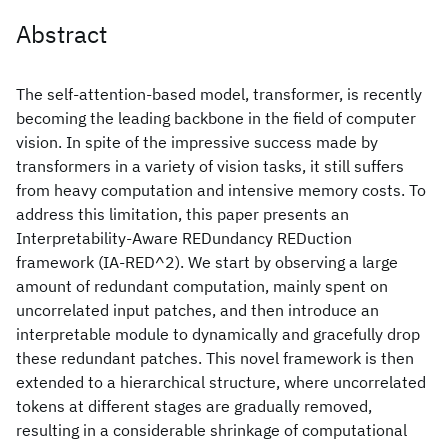
Abstract
The self-attention-based model, transformer, is recently
becoming the leading backbone in the field of computer
vision. In spite of the impressive success made by
transformers in a variety of vision tasks, it still suffers
from heavy computation and intensive memory costs. To
address this limitation, this paper presents an
Interpretability-Aware REDundancy REDuction
framework (IA-RED^2). We start by observing a large
amount of redundant computation, mainly spent on
uncorrelated input patches, and then introduce an
interpretable module to dynamically and gracefully drop
these redundant patches. This novel framework is then
extended to a hierarchical structure, where uncorrelated
tokens at different stages are gradually removed,
resulting in a considerable shrinkage of computational