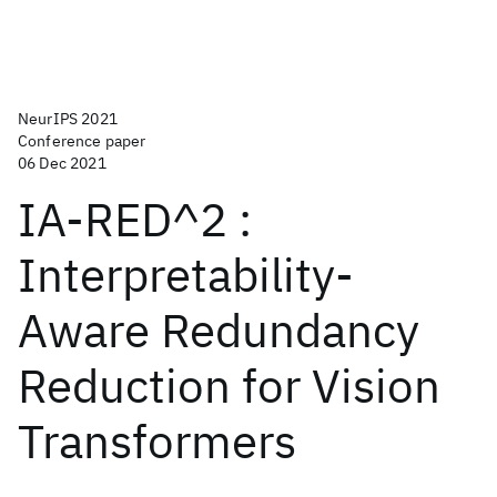
NeurIPS 2021
Conference paper
06 Dec 2021
IA-RED^2 :
Interpretability-
Aware Redundancy
Reduction for Vision
Transformers