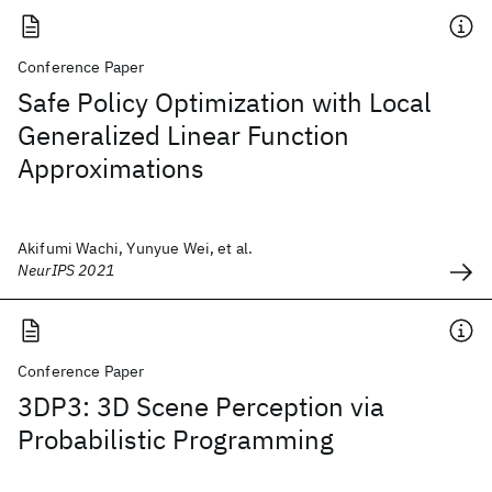
Conference Paper
Safe Policy Optimization with Local
Generalized Linear Function
Approximations
Akifumi Wachi, Yunyue Wei, et al.
NeurIPS 2021
Conference Paper
3DP3: 3D Scene Perception via
Probabilistic Programming