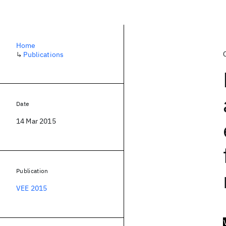
Home
↳
Publications
Date
14 Mar 2015
Publication
VEE 2015