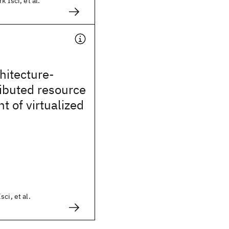
k Isci, et al.
hitecture-
ibuted resource
 of virtualized
ci, et al.