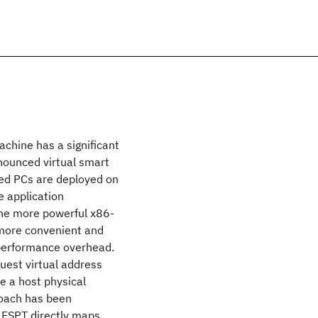
achine has a significant
nnounced virtual smart
sed PCs are deployed on
e application
he more powerful x86-
more convenient and
h performance overhead.
uest virtual address
e a host physical
oach has been
. ESPT directly maps