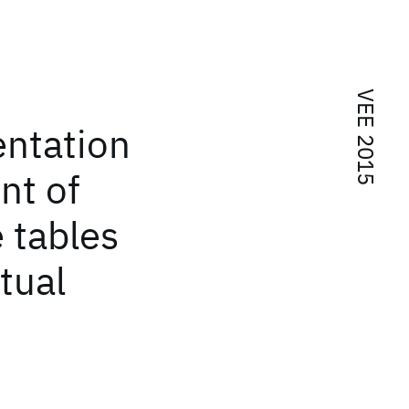
VEE 2015
entation
nt of
 tables
tual