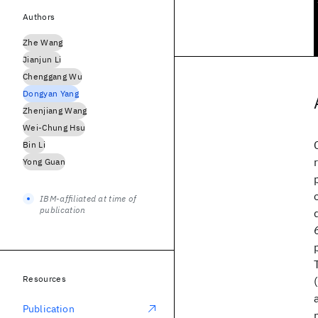
Authors
Zhe Wang
Jianjun Li
Chenggang Wu
Dongyan Yang
Zhenjiang Wang
Wei-Chung Hsu
Bin Li
Yong Guan
IBM-affiliated at time of
publication
Resources
Publication