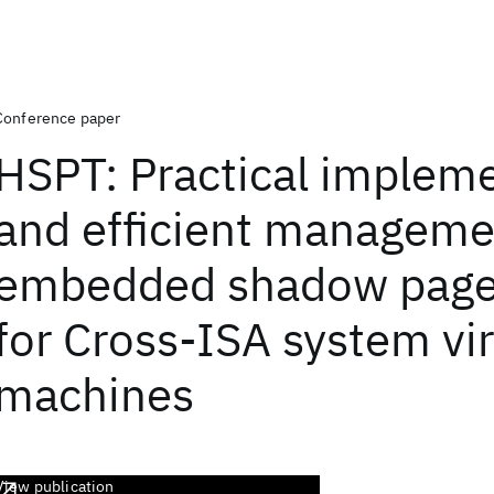
Conference paper
HSPT: Practical implem
and efficient manageme
embedded shadow page
for Cross-ISA system vir
machines
View publication