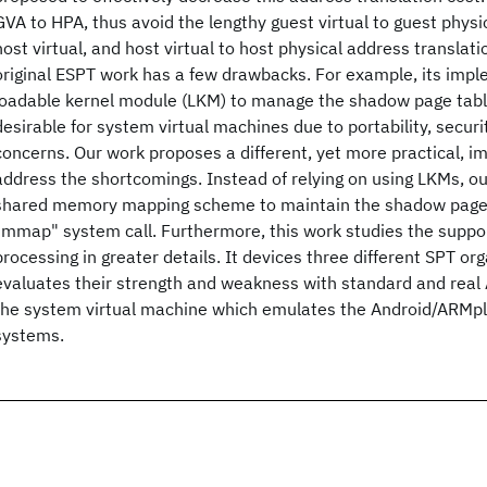
GVA to HPA, thus avoid the lengthy guest virtual to guest physic
host virtual, and host virtual to host physical address translat
original ESPT work has a few drawbacks. For example, its impl
loadable kernel module (LKM) to manage the shadow page table
desirable for system virtual machines due to portability, securi
concerns. Our work proposes a different, yet more practical, i
address the shortcomings. Instead of relying on using LKMs, o
shared memory mapping scheme to maintain the shadow page t
"mmap" system call. Furthermore, this work studies the suppor
processing in greater details. It devices three different SPT or
evaluates their strength and weakness with standard and real 
the system virtual machine which emulates the Android/ARMp
systems.