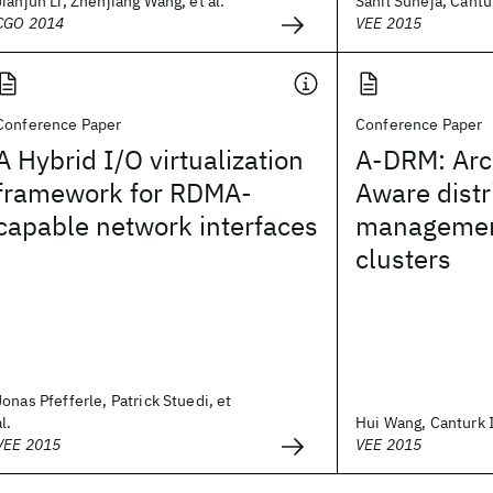
Jianjun Li, Zhenjiang Wang, et al.
Sahil Suneja, Cantur
CGO 2014
VEE 2015
Conference Paper
Conference Paper
A Hybrid I/O virtualization
A-DRM: Arc
framework for RDMA-
Aware distr
capable network interfaces
management
clusters
Jonas Pfefferle, Patrick Stuedi, et
al.
Hui Wang, Canturk Is
VEE 2015
VEE 2015