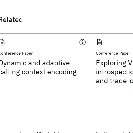
Related
Conference Paper
Conference Paper
Dynamic and adaptive
Exploring 
calling context encoding
introspecti
and trade-o