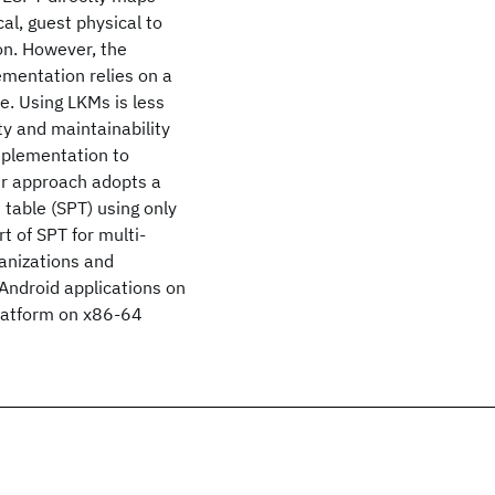
al, guest physical to
ion. However, the
ementation relies on a
. Using LKMs is less
ty and maintainability
mplementation to
ur approach adopts a
able (SPT) using only
t of SPT for multi-
ganizations and
Android applications on
latform on x86-64