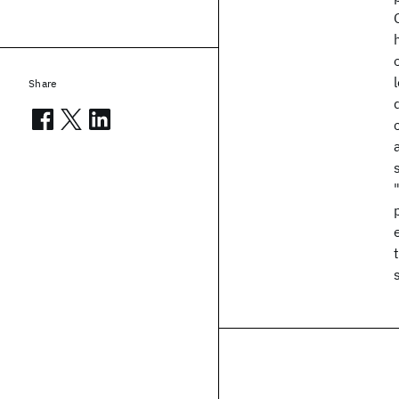
Share