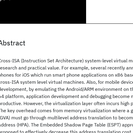
Abstract
Cross-ISA (Instruction Set Architecture) system-level virtual m
research and practical value. For example, several recently a
phones for iOS which run smart phone applications on x86 ba
cross-ISA system level virtual machines. Also, for mobile devic
development, by emulating the Android/ARM environment on t
64 platform, application development and debugging become 
productive. However, the virtualization layer often incurs hig
The key overhead comes from memory virtualization where a g
(GVA) must go through multilevel address translation to becom
address (HPA). The Embedded Shadow Page Table (ESPT) appr
proposed to effectively decrease this address translation cost