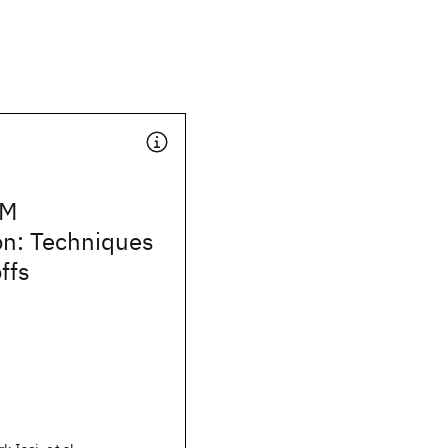
VM
on: Techniques
ffs