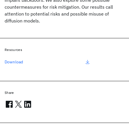
implant backdoors. We also explore some possible
countermeasures for risk mitigation. Our results call
attention to potential risks and possible misuse of
diffusion models.
Resources
Download
Share