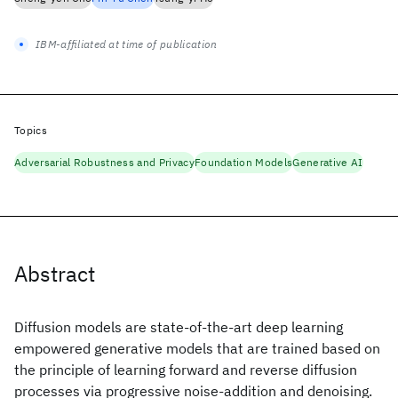
IBM-affiliated at time of publication
Topics
Adversarial Robustness and Privacy
Foundation Models
Generative AI
Abstract
Diffusion models are state-of-the-art deep learning
empowered generative models that are trained based on
the principle of learning forward and reverse diffusion
processes via progressive noise-addition and denoising.