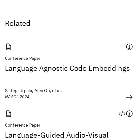
Related
Conference Paper
Language Agnostic Code Embeddings
Saiteja Utpala, Alex Gu, et al.
NAACL 2024
Conference Paper
Language-Guided Audio-Visual