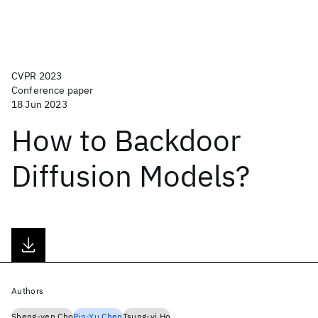
CVPR 2023
Conference paper
18 Jun 2023
How to Backdoor
Diffusion Models?
Authors
Sheng-yen Cho
Pin-Yu Chen
Tsung-yi Ho