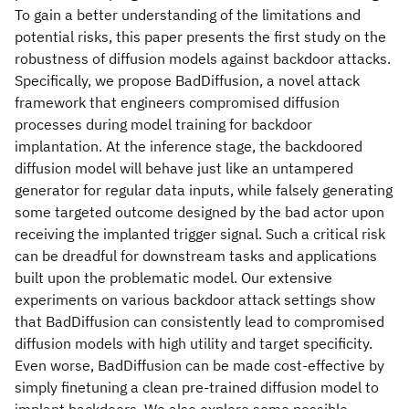
To gain a better understanding of the limitations and
potential risks, this paper presents the first study on the
robustness of diffusion models against backdoor attacks.
Specifically, we propose BadDiffusion, a novel attack
framework that engineers compromised diffusion
processes during model training for backdoor
implantation. At the inference stage, the backdoored
diffusion model will behave just like an untampered
generator for regular data inputs, while falsely generating
some targeted outcome designed by the bad actor upon
receiving the implanted trigger signal. Such a critical risk
can be dreadful for downstream tasks and applications
built upon the problematic model. Our extensive
experiments on various backdoor attack settings show
that BadDiffusion can consistently lead to compromised
diffusion models with high utility and target specificity.
Even worse, BadDiffusion can be made cost-effective by
simply finetuning a clean pre-trained diffusion model to