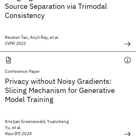
Source Separation via Trimodal
Consistency
Reuben Tan, Arijit Ray, et al.
CVPR 2023
Conference Paper
Privacy without Noisy Gradients:
Slicing Mechanism for Generative
Model Training
Kristjan Greenewald, Yuancheng
Yu, et al.
NeurIPS 2024