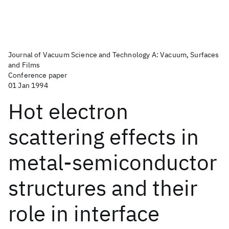
Journal of Vacuum Science and Technology A: Vacuum, Surfaces
and Films
Conference paper
01 Jan 1994
Hot electron
scattering effects in
metal-semiconductor
structures and their
role in interface