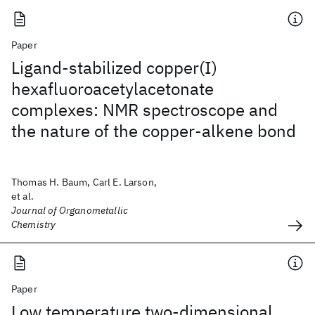
Paper
Ligand-stabilized copper(I)
hexafluoroacetylacetonate
complexes: NMR spectroscope and
the nature of the copper-alkene bond
Thomas H. Baum, Carl E. Larson,
et al.
Journal of Organometallic
Chemistry
Paper
Low temperature two-dimensional