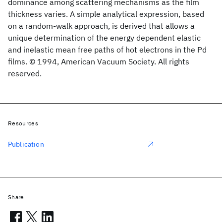
dominance among scattering mechanisms as the film
thickness varies. A simple analytical expression, based
on a random-walk approach, is derived that allows a
unique determination of the energy dependent elastic
and inelastic mean free paths of hot electrons in the Pd
films. © 1994, American Vacuum Society. All rights
reserved.
Resources
Publication
Share