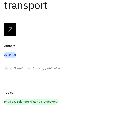
transport
Authors
A. Bauer
IBM-affiliated at time of publication
Topics
Physical Sciences
Materials Discovery