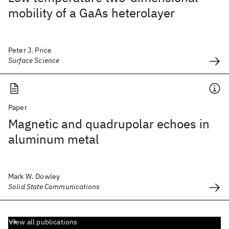
mobility of a GaAs heterolayer
Peter J. Price
Surface Science
Paper
Magnetic and quadrupolar echoes in
aluminum metal
Mark W. Dowley
Solid State Communications
View all publications