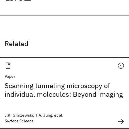
Related
Paper
Scanning tunneling microscopy of
individual molecules: Beyond imaging
J.K. Gimzewski, T.A. Jung, et al.
Surface Science