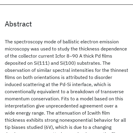
Abstract
The spectroscopy mode of ballistic electron emission
microscopy was used to study the thickness dependence
of the collector current Icfor 8–90 A thick Pd films
deposited on Si(111) and Si(100) substrates. The
observation of similar spectral intensities for the thinnest
films on both orientations is attributed to disorder
induced scattering at the Pd-Si interface, which is
conventionally equivalent to a breakdown of transverse
momentum conservation. Fits to a model based on this
interpretation give unprecedented agreement over a
wide energy range. The attenuation of Icwith film
thickness exhibits strong nonexponential behavior for all
tip biases studied (6V), which is due to a changing