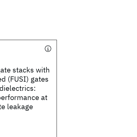
ate stacks with
ded (FUSI) gates
dielectrics:
erformance at
te leakage