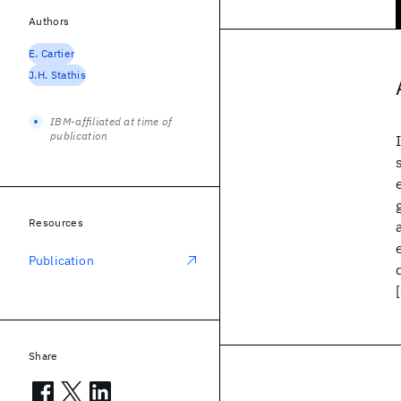
Authors
E. Cartier
J.H. Stathis
IBM-affiliated at time of
publication
Resources
Publication
Share