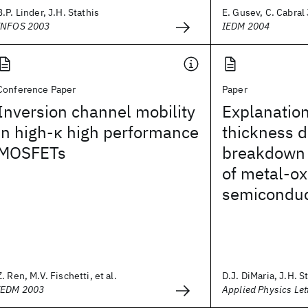
B.P. Linder, J.H. Stathis
E. Gusev, C. Cabral J
INFOS 2003
IEDM 2004
Conference Paper
Paper
Inversion channel mobility
Explanation
in high-κ high performance
thickness 
MOSFETs
breakdown 
of metal-ox
semiconduc
Z. Ren, M.V. Fischetti, et al.
D.J. DiMaria, J.H. S
IEDM 2003
Applied Physics Let