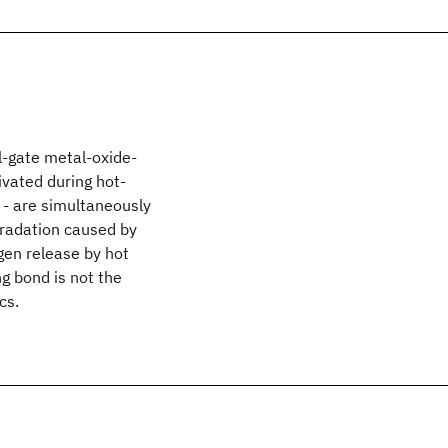
Al-gate metal-oxide-
ivated during hot-
e - are simultaneously
gradation caused by
gen release by hot
ng bond is not the
cs.