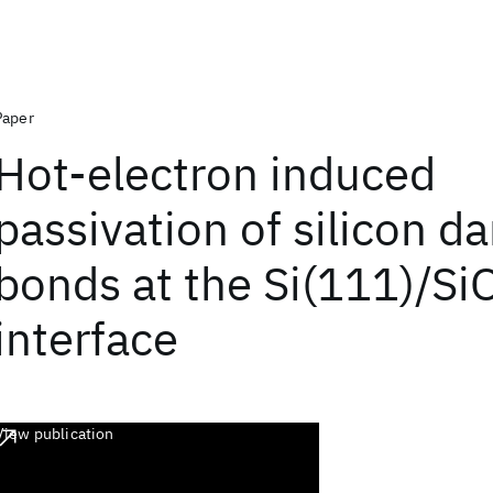
Paper
Hot-electron induced
passivation of silicon d
bonds at the Si(111)/Si
interface
View publication