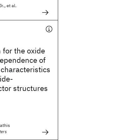
r., et al.
 for the oxide
dependence of
characteristics
ide-
tor structures
tathis
ters