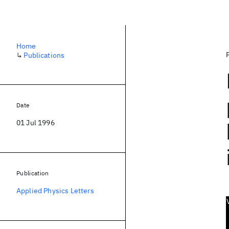
Home
↳
Publications
Date
01 Jul 1996
Publication
Applied Physics Letters