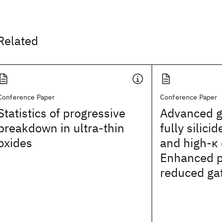
Related
Conference Paper
Conference Paper
Statistics of progressive
Advanced g
breakdown in ultra-thin
fully silici
oxides
and high-κ 
Enhanced p
reduced ga