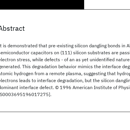
Abstract
It is demonstrated that pre-existing silicon dangling bonds in 
semiconductor capacitors on (111) silicon substrates are pass
electron stress, while defects - of an as yet unidentified natur
generated. This degradation behavior mimics the interface de
atomic hydrogen from a remote plasma, suggesting that hydro
electrons leads to interface degradation, but the silicon dangli
dominant interface defect. © 1996 American Institute of Physi
[S0003695196017275].