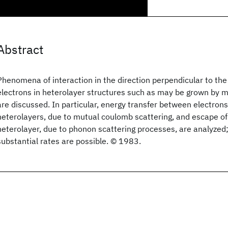
Abstract
Phenomena of interaction in the direction perpendicular to the 
electrons in heterolayer structures such as may be grown by 
are discussed. In particular, energy transfer between electrons
heterolayers, due to mutual coulomb scattering, and escape of
heterolayer, due to phonon scattering processes, are analyzed;
substantial rates are possible. © 1983.