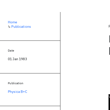
Home
↳
Publications
Date
01 Jan 1983
Publication
Physica B+C