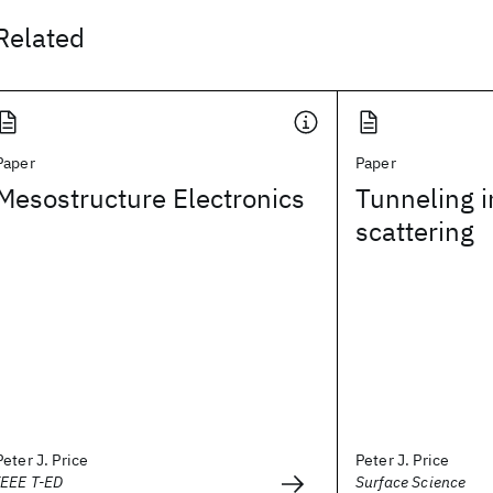
Related
Paper
Paper
Mesostructure Electronics
Tunneling i
scattering
Peter J. Price
Peter J. Price
IEEE T-ED
Surface Science