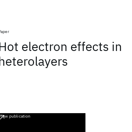
Paper
Hot electron effects in
heterolayers
View publication