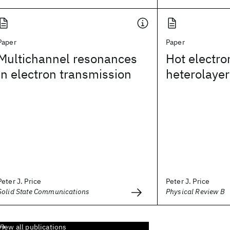
Paper
Paper
Multichannel resonances
Hot electro
in electron transmission
heterolayer
Peter J. Price
Peter J. Price
Solid State Communications
Physical Review B
View all publications