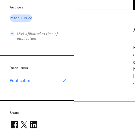
Authors
Peter J. Price
IBM-affiliated at time of
publication
Resources
Publication
Share