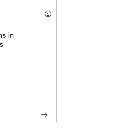
ns in
s