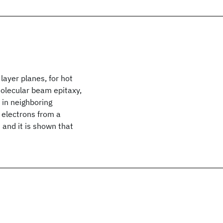
layer planes, for hot
molecular beam epitaxy,
 in neighboring
 electrons from a
 and it is shown that