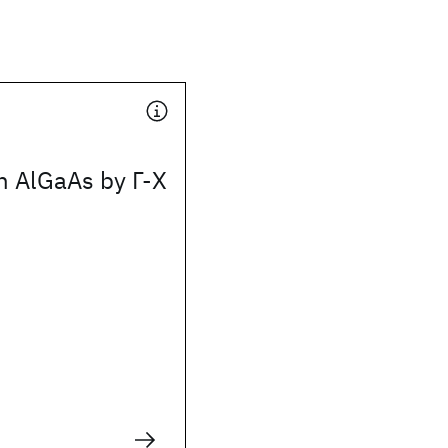
n AlGaAs by Γ-X