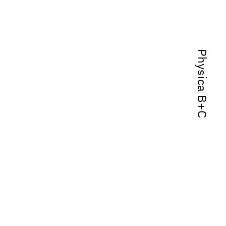
Physica B+C