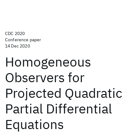
CDC 2020
Conference paper
14 Dec 2020
Homogeneous
Observers for
Projected Quadratic
Partial Differential
Equations