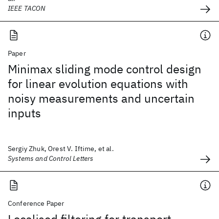
IEEE TACON
Paper
Minimax sliding mode control design
for linear evolution equations with
noisy measurements and uncertain
inputs
Sergiy Zhuk, Orest V. Iftime, et al.
Systems and Control Letters
Conference Paper