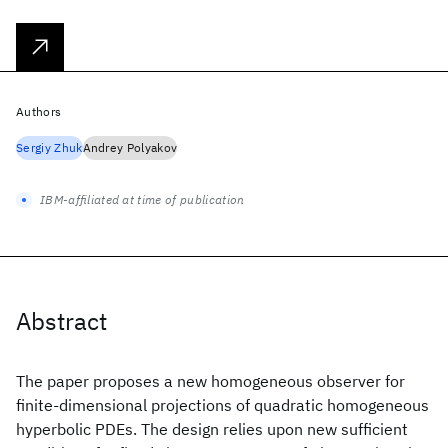
Authors
Sergiy Zhuk
Andrey Polyakov
IBM-affiliated at time of publication
Abstract
The paper proposes a new homogeneous observer for
finite-dimensional projections of quadratic homogeneous
hyperbolic PDEs. The design relies upon new sufficient