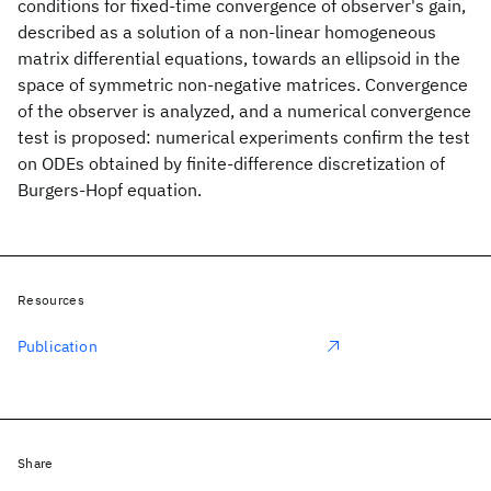
conditions for fixed-time convergence of observer's gain,
described as a solution of a non-linear homogeneous
matrix differential equations, towards an ellipsoid in the
space of symmetric non-negative matrices. Convergence
of the observer is analyzed, and a numerical convergence
test is proposed: numerical experiments confirm the test
on ODEs obtained by finite-difference discretization of
Burgers-Hopf equation.
Resources
Publication
Share