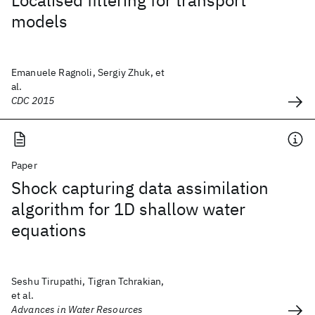
Localised filtering for transport
models
Emanuele Ragnoli, Sergiy Zhuk, et
al.
CDC 2015
Paper
Shock capturing data assimilation
algorithm for 1D shallow water
equations
Seshu Tirupathi, Tigran Tchrakian,
et al.
Advances in Water Resources