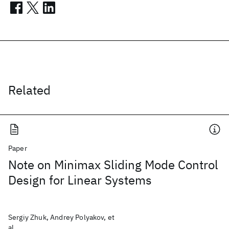
Related
Paper
Note on Minimax Sliding Mode Control
Design for Linear Systems
Sergiy Zhuk, Andrey Polyakov, et
al.