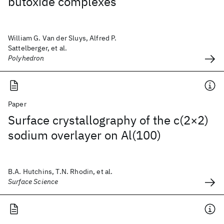
butoxide complexes
William G. Van der Sluys, Alfred P.
Sattelberger, et al.
Polyhedron
Paper
Surface crystallography of the c(2×2)
sodium overlayer on Al(100)
B.A. Hutchins, T.N. Rhodin, et al.
Surface Science