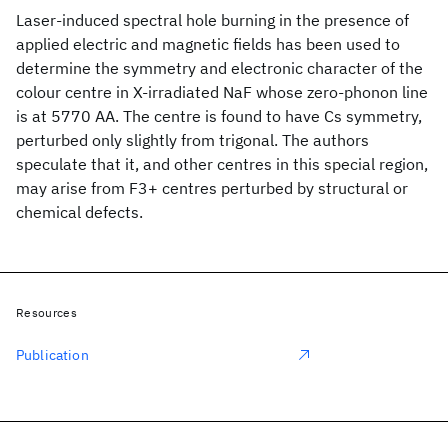
Laser-induced spectral hole burning in the presence of
applied electric and magnetic fields has been used to
determine the symmetry and electronic character of the
colour centre in X-irradiated NaF whose zero-phonon line
is at 5770 AA. The centre is found to have Cs symmetry,
perturbed only slightly from trigonal. The authors
speculate that it, and other centres in this special region,
may arise from F3+ centres perturbed by structural or
chemical defects.
Resources
Publication