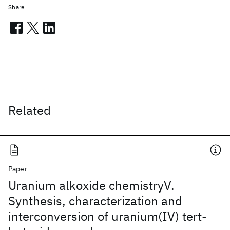
Share
Related
Paper
Uranium alkoxide chemistryV.
Synthesis, characterization and
interconversion of uranium(IV) tert-