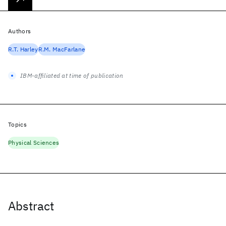
Authors
R.T. Harley
R.M. MacFarlane
IBM-affiliated at time of publication
Topics
Physical Sciences
Abstract