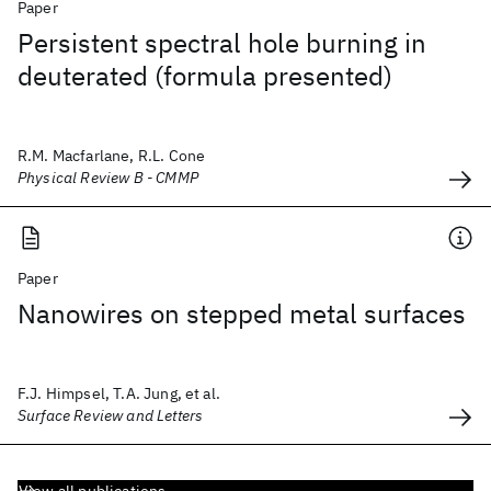
Paper
Persistent spectral hole burning in
deuterated (formula presented)
R.M. Macfarlane, R.L. Cone
Physical Review B - CMMP
Paper
Nanowires on stepped metal surfaces
F.J. Himpsel, T.A. Jung, et al.
Surface Review and Letters