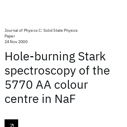
Journal of Physics C: Solid State Physics
Paper
24 Nov 2000
Hole-burning Stark
spectroscopy of the
5770 AA colour
centre in NaF