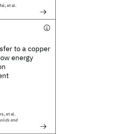
al, et al.
sfer to a copper
low energy
on
ent
s, et al.
Solids and