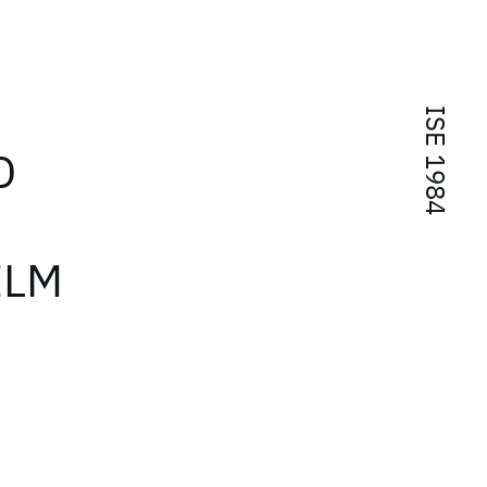
ISE 1984
D
ILM