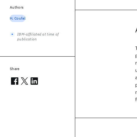
Authors
H. Coufal
IBM-affiliated at time of
publication
Share