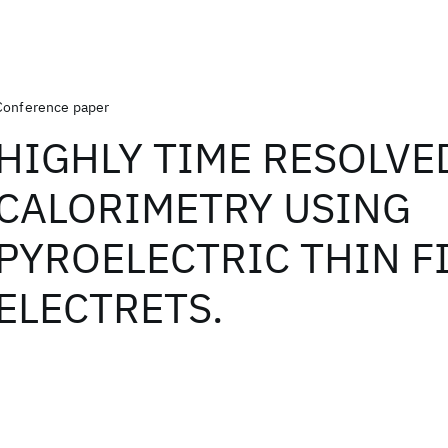
Conference paper
HIGHLY TIME RESOLVE
CALORIMETRY USING
PYROELECTRIC THIN F
ELECTRETS.