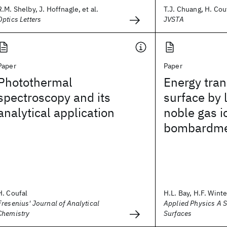
R.M. Shelby, J. Hoffnagle, et al.
T.J. Chuang, H. Couf
Optics Letters
JVSTA
Paper
Paper
Photothermal
Energy tran
spectroscopy and its
surface by 
analytical application
noble gas i
bombardm
H. Coufal
H.L. Bay, H.F. Winter
Fresenius' Journal of Analytical
Applied Physics A 
Chemistry
Surfaces