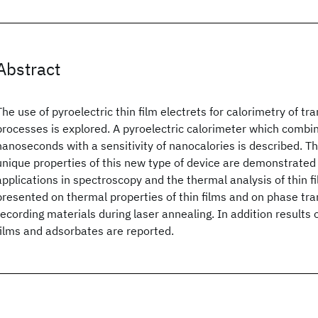
Abstract
The use of pyroelectric thin film electrets for calorimetry of tr
processes is explored. A pyroelectric calorimeter which combin
nanoseconds with a sensitivity of nanocalories is described. Th
unique properties of this new type of device are demonstrated
applications in spectroscopy and the thermal analysis of thin f
presented on thermal properties of thin films and on phase tran
recording materials during laser annealing. In addition results 
films and adsorbates are reported.