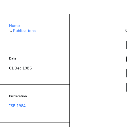
Home
↳
Publications
Date
01 Dec 1985
Publication
ISE 1984