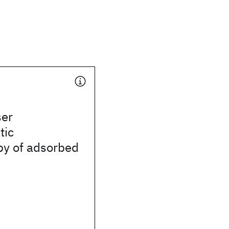
ser
tic
py of adsorbed