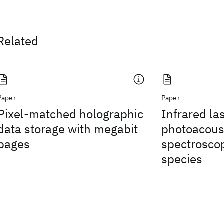
Related
Paper
Paper
Pixel-matched holographic
Infrared la
data storage with megabit
photoacous
pages
spectrosco
species