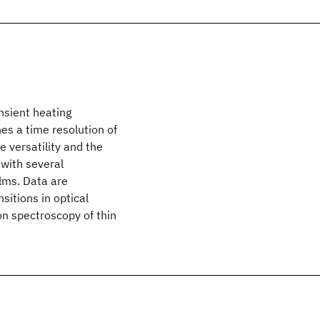
ansient heating
es a time resolution of
e versatility and the
 with several
ilms. Data are
sitions in optical
on spectroscopy of thin