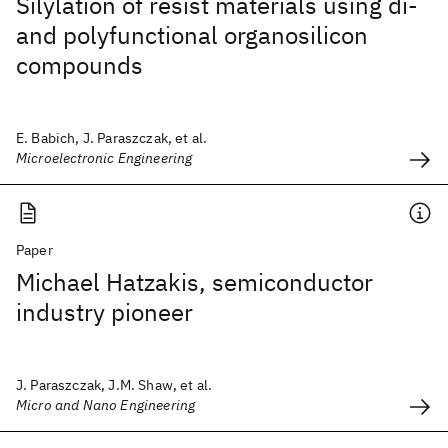
Silylation of resist materials using di-
and polyfunctional organosilicon
compounds
E. Babich, J. Paraszczak, et al.
Microelectronic Engineering
Paper
Michael Hatzakis, semiconductor
industry pioneer
J. Paraszczak, J.M. Shaw, et al.
Micro and Nano Engineering