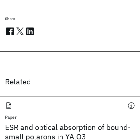
Share
Related
Paper
ESR and optical absorption of bound-
small polarons in YAlO3