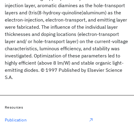
injection layer, aromatic diamines as the hole-transport
layers and (tris(8-hydroxy-quinoline)aluminum) as the
electron-injection, electron-transport, and emitting layer
were fabricated. The influence of the individual layer
thicknesses and doping locations (electron-transport
layer and/ or hole-transport layer) on the current-voltage
characteristics, luminous efficiency, and stability was
investigated. Optimization of these parameters led to
highly efficient (above 8 lm/W) and stable organic light-
emitting diodes. © 1997 Published by Elsevier Science
S.A.
Resources
Publication