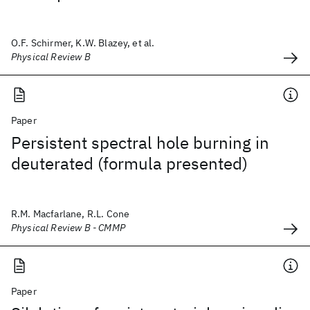
O.F. Schirmer, K.W. Blazey, et al.
Physical Review B
Paper
Persistent spectral hole burning in
deuterated (formula presented)
R.M. Macfarlane, R.L. Cone
Physical Review B - CMMP
Paper