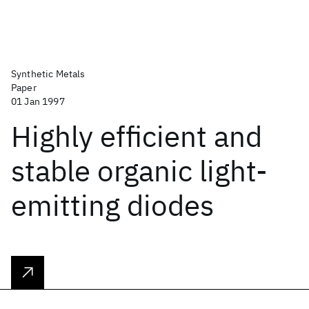
Synthetic Metals
Paper
01 Jan 1997
Highly efficient and
stable organic light-
emitting diodes