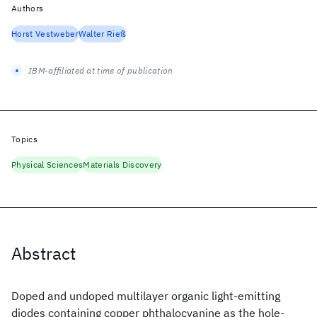
Authors
Horst Vestweber
Walter Rieß
IBM-affiliated at time of publication
Topics
Physical Sciences
Materials Discovery
Abstract
Doped and undoped multilayer organic light-emitting
diodes containing copper phthalocyanine as the hole-