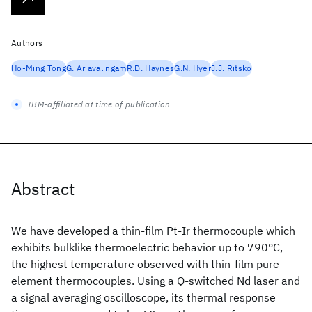
Authors
Ho-Ming Tong
G. Arjavalingam
R.D. Haynes
G.N. Hyer
J.J. Ritsko
IBM-affiliated at time of publication
Abstract
We have developed a thin-film Pt-Ir thermocouple which
exhibits bulklike thermoelectric behavior up to 790°C,
the highest temperature observed with thin-film pure-
element thermocouples. Using a Q-switched Nd
laser and
a signal averaging oscilloscope, its thermal response