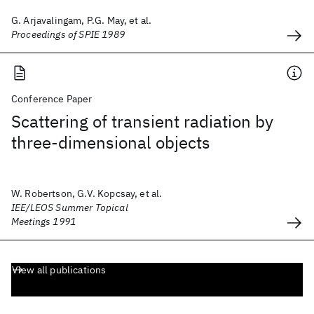
G. Arjavalingam, P.G. May, et al.
Proceedings of SPIE 1989
Conference Paper
Scattering of transient radiation by
three-dimensional objects
W. Robertson, G.V. Kopcsay, et al.
IEE/LEOS Summer Topical
Meetings 1991
View all publications