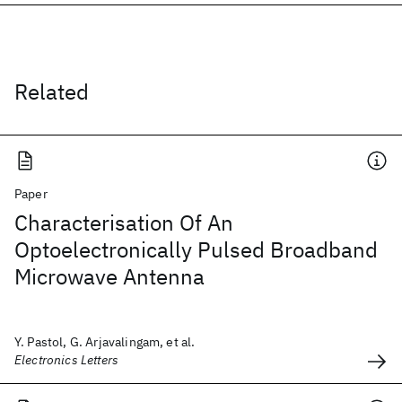
Related
Paper
Characterisation Of An
Optoelectronically Pulsed Broadband
Microwave Antenna
Y. Pastol, G. Arjavalingam, et al.
Electronics Letters