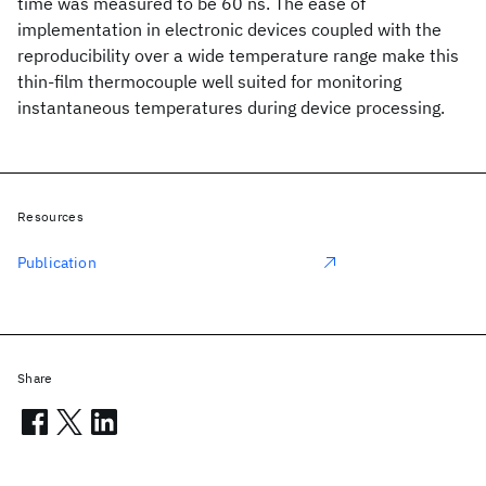
time was measured to be 60 ns. The ease of
implementation in electronic devices coupled with the
reproducibility over a wide temperature range make this
thin-film thermocouple well suited for monitoring
instantaneous temperatures during device processing.
Resources
Publication
Share