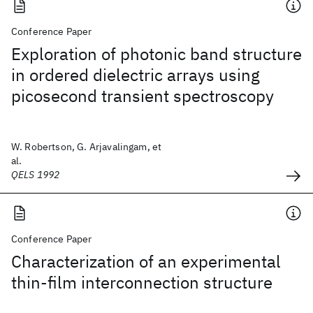
Conference Paper
Exploration of photonic band structure
in ordered dielectric arrays using
picosecond transient spectroscopy
W. Robertson, G. Arjavalingam, et
al.
QELS 1992
Conference Paper
Characterization of an experimental
thin-film interconnection structure