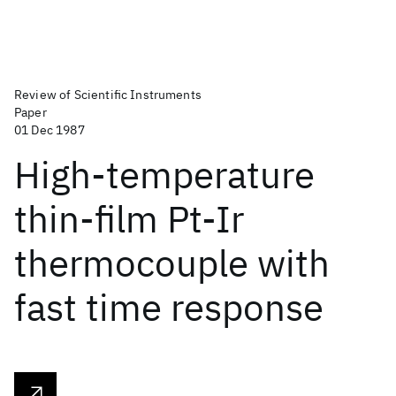
Review of Scientific Instruments
Paper
01 Dec 1987
High-temperature
thin-film Pt-Ir
thermocouple with
fast time response