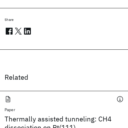
Share
Related
Paper
Thermally assisted tunneling: CH4
dissociation on Pt(111)