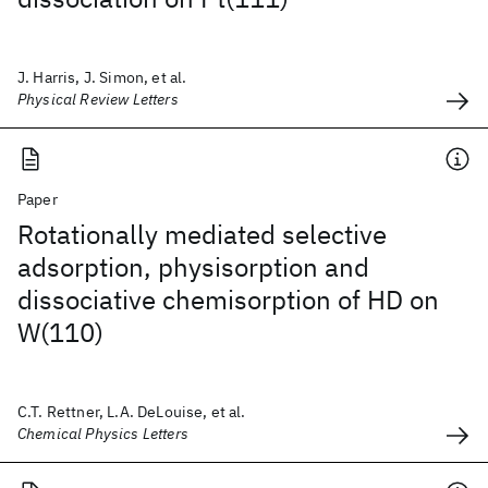
J. Harris, J. Simon, et al.
Physical Review Letters
Paper
Rotationally mediated selective
adsorption, physisorption and
dissociative chemisorption of HD on
W(110)
C.T. Rettner, L.A. DeLouise, et al.
Chemical Physics Letters