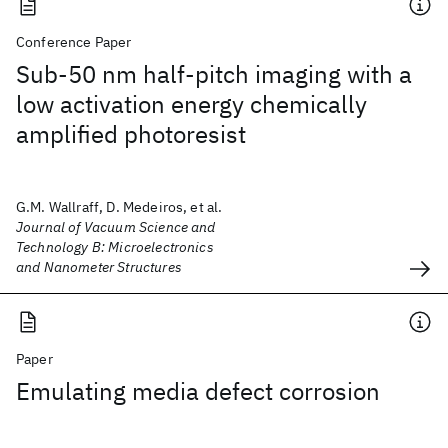
Conference Paper
Sub-50 nm half-pitch imaging with a
low activation energy chemically
amplified photoresist
G.M. Wallraff, D. Medeiros, et al.
Journal of Vacuum Science and
Technology B: Microelectronics
and Nanometer Structures
Paper
Emulating media defect corrosion