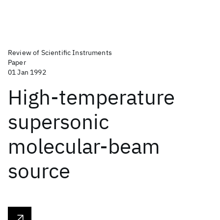
Review of Scientific Instruments
Paper
01 Jan 1992
High-temperature
supersonic
molecular-beam
source