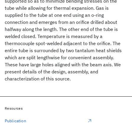
supported so as to minimize bending stresses on the
tube while allowing for thermal expansion. Gas is
supplied to the tube at one end using an o-ring
connection and emerges from an orifice drilled about
halfway along the length. The other end of the tube is
welded closed. Temperature is measured by a
thermocouple spot-welded adjacent to the orifice. The
entire tube is surrounded by two tantalum heat shields
which are split lengthwise for convenient assembly.
These have large holes aligned with the beam axis. We
present details of the design, assembly, and
characterization of this source.
Resources
Publication