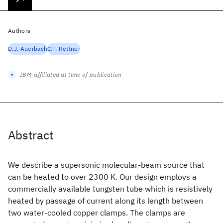
Authors
D.J. Auerbach
C.T. Rettner
IBM-affiliated at time of publication
Abstract
We describe a supersonic molecular-beam source that
can be heated to over 2300 K. Our design employs a
commercially available tungsten tube which is resistively
heated by passage of current along its length between
two water-cooled copper clamps. The clamps are