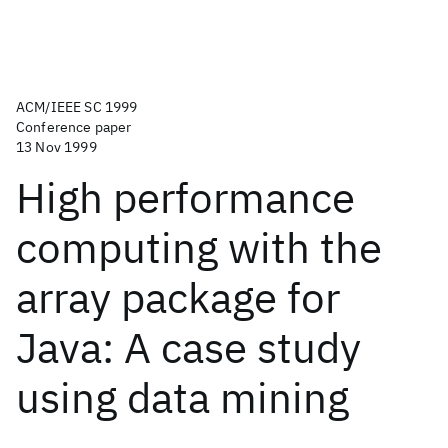
ACM/IEEE SC 1999
Conference paper
13 Nov 1999
High performance
computing with the
array package for
Java: A case study
using data mining