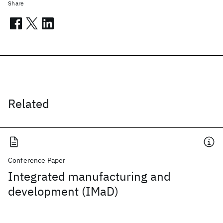
Share
Related
Conference Paper
Integrated manufacturing and
development (IMaD)