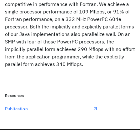
competitive in performance with Fortran. We achieve a
single processor performance of 109 Mflops, or 91% of
Fortran performance, on a 332 MHz PowerPC 604e
processor. Both the implicitly and explicitly parallel forms
of our Java implementations also parallelize well. On an
SMP with four of those PowerPC processors, the
implicitly parallel form achieves 290 Mflops with no effort
from the application programmer, while the explicitly
parallel form achieves 340 Mflops.
Resources
Publication