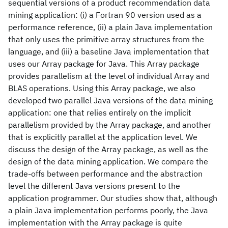
sequential versions of a product recommendation data
mining application: (i) a Fortran 90 version used as a
performance reference, (ii) a plain Java implementation
that only uses the primitive array structures from the
language, and (iii) a baseline Java implementation that
uses our Array package for Java. This Array package
provides parallelism at the level of individual Array and
BLAS operations. Using this Array package, we also
developed two parallel Java versions of the data mining
application: one that relies entirely on the implicit
parallelism provided by the Array package, and another
that is explicitly parallel at the application level. We
discuss the design of the Array package, as well as the
design of the data mining application. We compare the
trade-offs between performance and the abstraction
level the different Java versions present to the
application programmer. Our studies show that, although
a plain Java implementation performs poorly, the Java
implementation with the Array package is quite