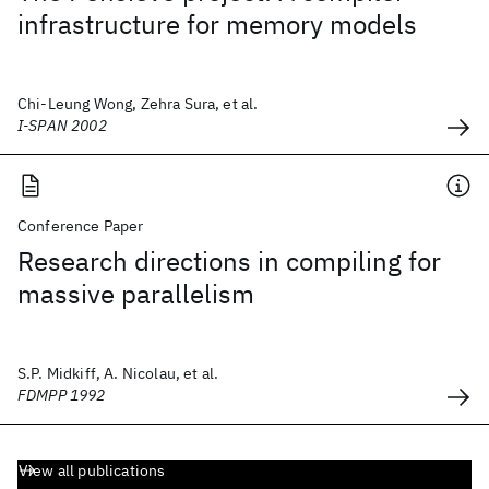
infrastructure for memory models
Chi-Leung Wong, Zehra Sura, et al.
I-SPAN 2002
Conference Paper
Research directions in compiling for
massive parallelism
S.P. Midkiff, A. Nicolau, et al.
FDMPP 1992
View all publications