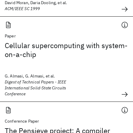
David Moran, Daria Dooling, et al.
ACM/IEEE SC 1999
Paper
Cellular supercomputing with system-
on-a-chip
G. Almasi, G. Almasi, et al.
Digest of Technical Papers - IEEE
International Solid-State Circuits
Conference
Conference Paper
The Pensieve project: A compiler