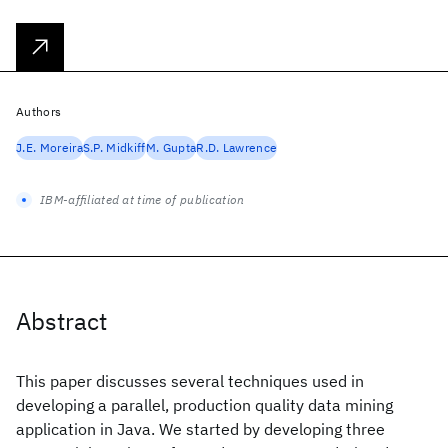
Authors
J.E. Moreira
S.P. Midkiff
M. Gupta
R.D. Lawrence
IBM-affiliated at time of publication
Abstract
This paper discusses several techniques used in
developing a parallel, production quality data mining
application in Java. We started by developing three